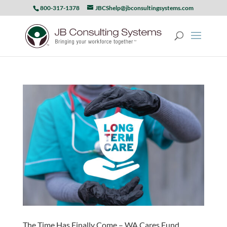
800-317-1378
JBCShelp@jbconsultingsystems.com
The Time Has Finally Come – WA Cares Fund