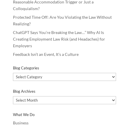
Reasonable Accommodation Trigger or Just a
Colloquialism?
Protected Time Off: Are You Violating the Law Without
Realizing?
ChatGPT Says You’re Breaking the Law…” Why AI Is
Creating Employment Law Risk (and Headaches) for
Employers
Feedback Isn’t an Event, It’s a Culture
Blog Categories
Blog
Categories
Blog Archives
Blog
Archives
What We Do
Business