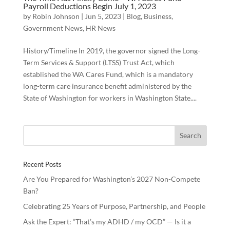
Payroll Deductions Begin July 1, 2023
by
Robin Johnson
|
Jun 5, 2023
|
Blog
,
Business
,
Government News
,
HR News
History/Timeline In 2019, the governor signed the Long-
Term Services & Support (LTSS) Trust Act, which
established the WA Cares Fund, which is a mandatory
long-term care insurance benefit administered by the
State of Washington for workers in Washington State....
Recent Posts
Are You Prepared for Washington’s 2027 Non-Compete
Ban?
Celebrating 25 Years of Purpose, Partnership, and People
Ask the Expert: “That’s my ADHD / my OCD” — Is it a