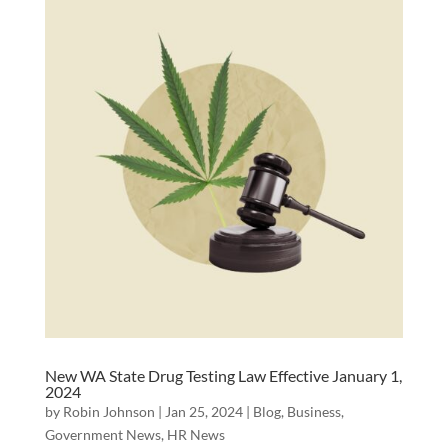
New WA State Drug Testing Law Effective January 1,
2024
by
Robin Johnson
|
Jan 25, 2024
|
Blog
,
Business
,
Government News
,
HR News