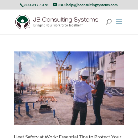
800-317-1378
JBCShelp@jbconsultingsystems.com
Heat Safety at Work: Essential Tips to Protect Your