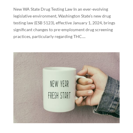
New WA State Drug Testing Law In an ever-evolving
legislative environment, Washington State’s new drug
testing law (ESB 5123), effective January 1, 2024, brings
significant changes to pre-employment drug screening
practices, particularly regarding THC....