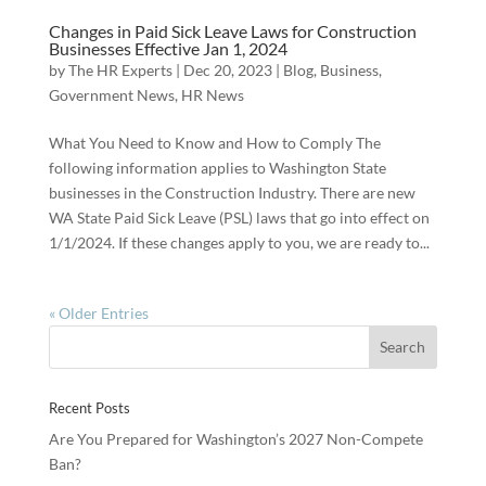
Changes in Paid Sick Leave Laws for Construction
Businesses Effective Jan 1, 2024
by
The HR Experts
|
Dec 20, 2023
|
Blog
,
Business
,
Government News
,
HR News
What You Need to Know and How to Comply The
following information applies to Washington State
businesses in the Construction Industry. There are new
WA State Paid Sick Leave (PSL) laws that go into effect on
1/1/2024. If these changes apply to you, we are ready to...
« Older Entries
Recent Posts
Are You Prepared for Washington’s 2027 Non-Compete
Ban?