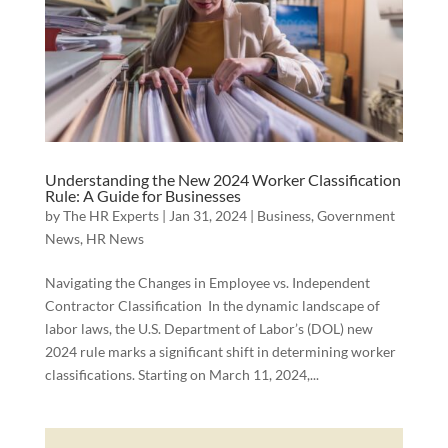
Understanding the New 2024 Worker Classification
Rule: A Guide for Businesses
by
The HR Experts
|
Jan 31, 2024
|
Business
,
Government
News
,
HR News
Navigating the Changes in Employee vs. Independent
Contractor Classification In the dynamic landscape of
labor laws, the U.S. Department of Labor’s (DOL) new
2024 rule marks a significant shift in determining worker
classifications. Starting on March 11, 2024,...