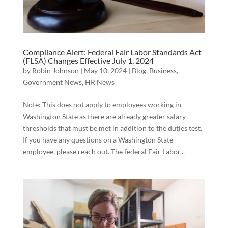
Compliance Alert: Federal Fair Labor Standards Act
(FLSA) Changes Effective July 1, 2024
by
Robin Johnson
|
May 10, 2024
|
Blog
,
Business
,
Government News
,
HR News
Note: This does not apply to employees working in
Washington State as there are already greater salary
thresholds that must be met in addition to the duties test.
If you have any questions on a Washington State
employee, please reach out. The federal Fair Labor...