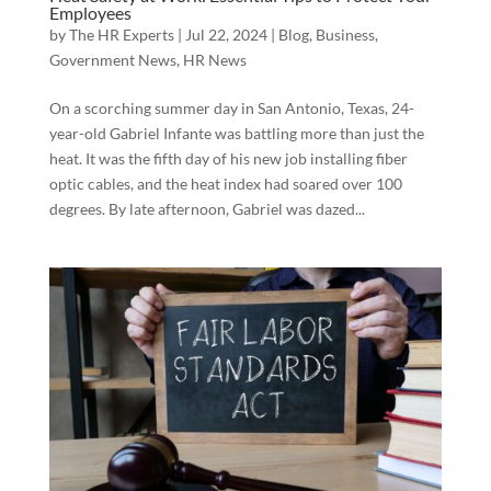
Employees
by
The HR Experts
|
Jul 22, 2024
|
Blog
,
Business
,
Government News
,
HR News
On a scorching summer day in San Antonio, Texas, 24-
year-old Gabriel Infante was battling more than just the
heat. It was the fifth day of his new job installing fiber
optic cables, and the heat index had soared over 100
degrees. By late afternoon, Gabriel was dazed...