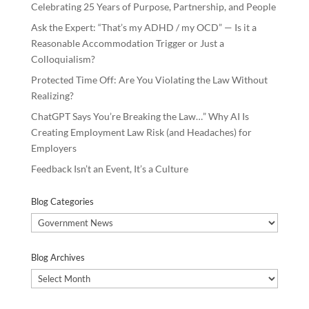
Celebrating 25 Years of Purpose, Partnership, and People
Ask the Expert: “That’s my ADHD / my OCD” — Is it a
Reasonable Accommodation Trigger or Just a
Colloquialism?
Protected Time Off: Are You Violating the Law Without
Realizing?
ChatGPT Says You’re Breaking the Law…” Why AI Is
Creating Employment Law Risk (and Headaches) for
Employers
Feedback Isn’t an Event, It’s a Culture
Blog Categories
Blog
Categories
Blog Archives
Blog
Archives