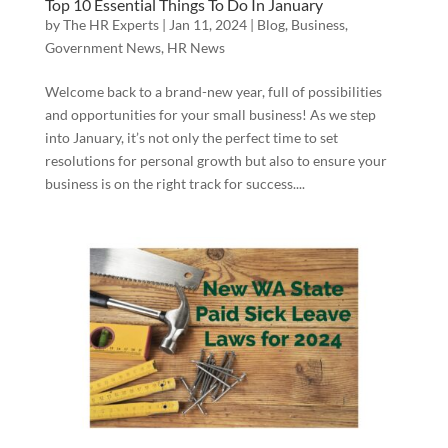
Top 10 Essential Things To Do In January
by
The HR Experts
|
Jan 11, 2024
|
Blog
,
Business
,
Government News
,
HR News
Welcome back to a brand-new year, full of possibilities
and opportunities for your small business! As we step
into January, it’s not only the perfect time to set
resolutions for personal growth but also to ensure your
business is on the right track for success....