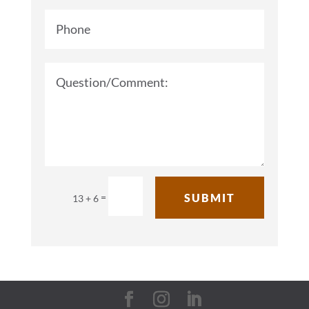
=
SUBMIT
13 + 6