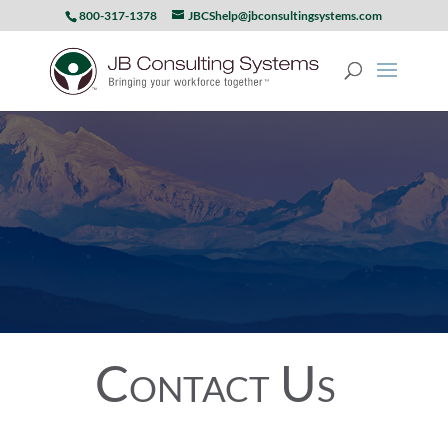
800-317-1378
JBCShelp@jbconsultingsystems.com
Contact Us