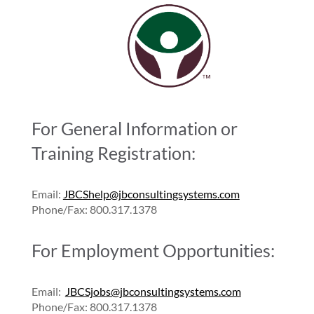
For General Information or
Training Registration:
Email:
JBCShelp@jbconsultingsystems.com
Phone/Fax: 800.317.1378
For Employment Opportunities:
Email:
JBCSjobs@jbconsultingsystems.com
Phone/Fax: 800.317.1378