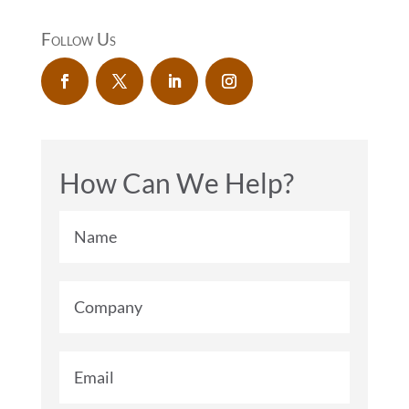
Follow Us
How Can We Help?