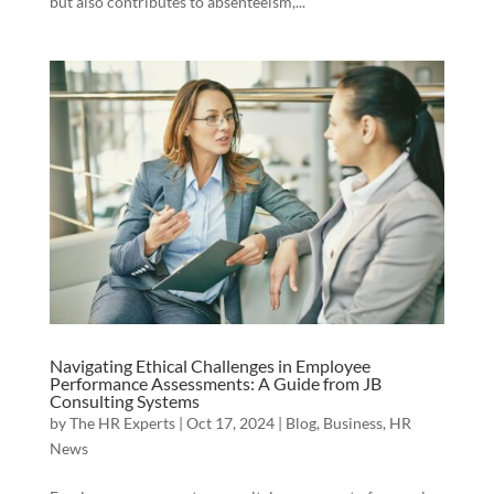
but also contributes to absenteeism,...
Navigating Ethical Challenges in Employee
Performance Assessments: A Guide from JB
Consulting Systems
by
The HR Experts
|
Oct 17, 2024
|
Blog
,
Business
,
HR
News