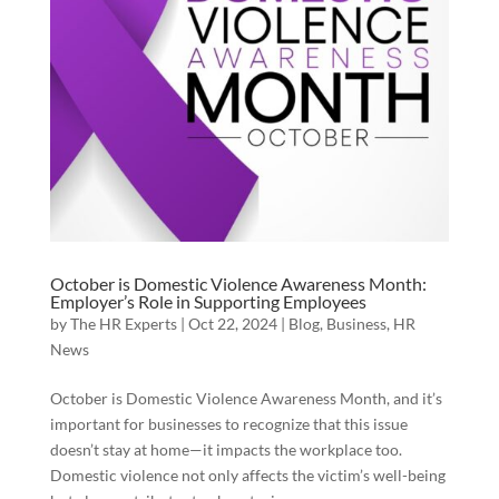
October is Domestic Violence Awareness Month:
Employer’s Role in Supporting Employees
by
The HR Experts
|
Oct 22, 2024
|
Blog
,
Business
,
HR
News
October is Domestic Violence Awareness Month, and it’s
important for businesses to recognize that this issue
doesn’t stay at home—it impacts the workplace too.
Domestic violence not only affects the victim’s well-being