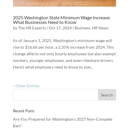
2025 Washington State Minimum Wage Increase:
What Businesses Need to Know
by
The HR Experts
|
Oct 17, 2024
|
Business
,
HR News
As of January 1, 2025, Washington’s minimum wage will
rise to $16.66 per hour, a 2.35% increase from 2024. This
change affects not only hourly employees but also exempt
workers, younger employees, and even rideshare drivers.
Here’s what employers need to know to stay...
« Older Entries
Recent Posts
Are You Prepared for Washington’s 2027 Non-Compete
Ban?