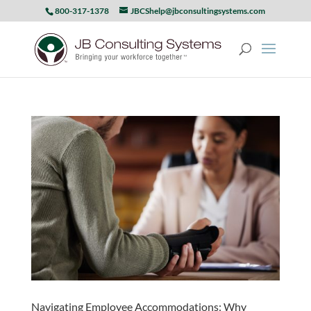
800-317-1378
JBCShelp@jbconsultingsystems.com
Navigating Employee Accommodations: Why