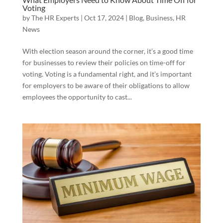
Voting
by
The HR Experts
|
Oct 17, 2024
|
Blog
,
Business
,
HR
News
With election season around the corner, it’s a good time
for businesses to review their policies on time-off for
voting. Voting is a fundamental right, and it’s important
for employers to be aware of their obligations to allow
employees the opportunity to cast...