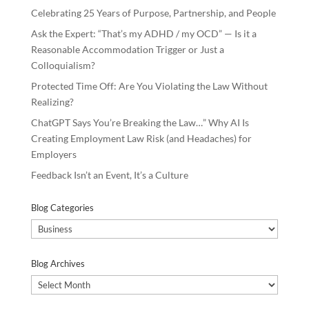
Celebrating 25 Years of Purpose, Partnership, and People
Ask the Expert: “That’s my ADHD / my OCD” — Is it a
Reasonable Accommodation Trigger or Just a
Colloquialism?
Protected Time Off: Are You Violating the Law Without
Realizing?
ChatGPT Says You’re Breaking the Law…” Why AI Is
Creating Employment Law Risk (and Headaches) for
Employers
Feedback Isn’t an Event, It’s a Culture
Blog Categories
Blog
Categories
Blog Archives
Blog
Archives