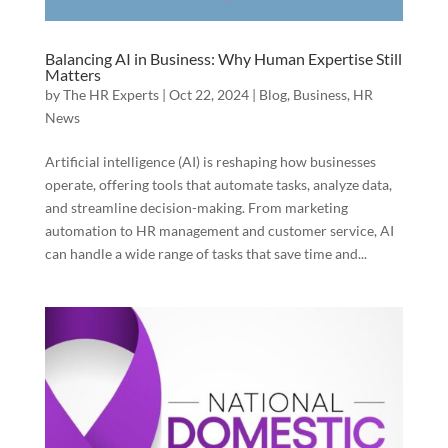
Balancing AI in Business: Why Human Expertise Still
Matters
by
The HR Experts
|
Oct 22, 2024
|
Blog
,
Business
,
HR
News
Artificial intelligence (AI) is reshaping how businesses
operate, offering tools that automate tasks, analyze data,
and streamline decision-making. From marketing
automation to HR management and customer service, AI
can handle a wide range of tasks that save time and...