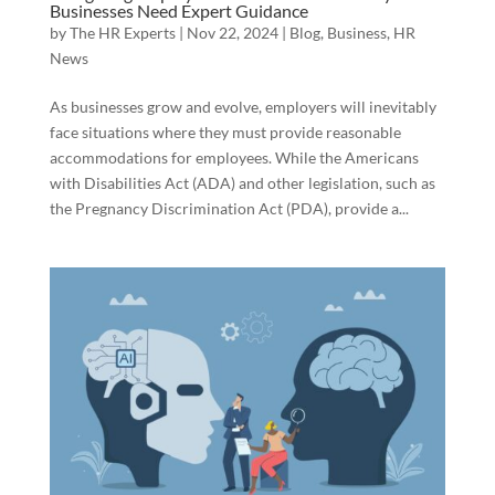
Businesses Need Expert Guidance
by
The HR Experts
|
Nov 22, 2024
|
Blog
,
Business
,
HR
News
As businesses grow and evolve, employers will inevitably
face situations where they must provide reasonable
accommodations for employees. While the Americans
with Disabilities Act (ADA) and other legislation, such as
the Pregnancy Discrimination Act (PDA), provide a...