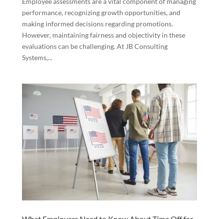
Employee assessments are a vital component of managing
performance, recognizing growth opportunities, and
making informed decisions regarding promotions.
However, maintaining fairness and objectivity in these
evaluations can be challenging. At JB Consulting
Systems,...
What Employers Need to Know About Time Off for