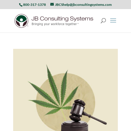
800-317-1378
JBCShelp@jbconsultingsystems.com