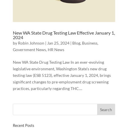
New WA State Drug Testing Law Effective January 1,
2024
by
Robin Johnson
|
Jan 25, 2024
|
Blog
,
Business
,
Government News
,
HR News
New WA State Drug Testing Law In an ever-evolving
legislative environment, Washington State’s new drug
testing law (ESB 5123), effective January 1, 2024, brings
significant changes to pre-employment drug screening
practices, particularly regarding THC....
Recent Posts