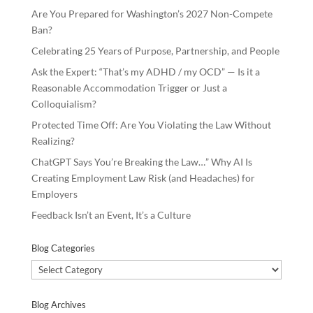
Are You Prepared for Washington’s 2027 Non-Compete
Ban?
Celebrating 25 Years of Purpose, Partnership, and People
Ask the Expert: “That’s my ADHD / my OCD” — Is it a
Reasonable Accommodation Trigger or Just a
Colloquialism?
Protected Time Off: Are You Violating the Law Without
Realizing?
ChatGPT Says You’re Breaking the Law…” Why AI Is
Creating Employment Law Risk (and Headaches) for
Employers
Feedback Isn’t an Event, It’s a Culture
Blog Categories
Blog
Categories
Blog Archives