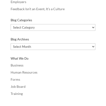
Employers
Feedback Isn’t an Event, It’s a Culture
Blog Categories
Blog
Categories
Blog Archives
Blog
Archives
What We Do
Business
Human Resources
Forms
Job Board
Training