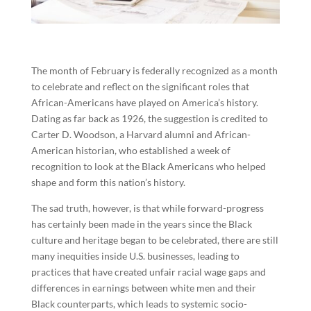
The month of February is federally recognized as a month
to celebrate and reflect on the significant roles that
African-Americans have played on America’s history.
Dating as far back as 1926, the suggestion is credited to
Carter D. Woodson, a Harvard alumni and African-
American historian, who established a week of
recognition to look at the Black Americans who helped
shape and form this nation’s history.
The sad truth, however, is that while forward-progress
has certainly been made in the years since the Black
culture and heritage began to be celebrated, there are still
many inequities inside U.S. businesses, leading to
practices that have created unfair racial wage gaps and
differences in earnings between white men and their
Black counterparts, which leads to systemic socio-