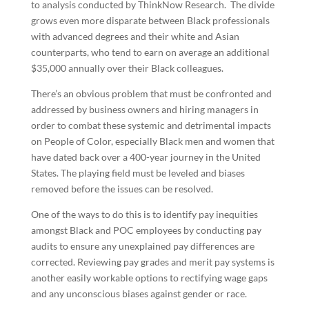
to analysis conducted by ThinkNow Research. The divide
grows even more disparate between Black professionals
with advanced degrees and their white and Asian
counterparts, who tend to earn on average an additional
$35,000 annually over their Black colleagues.
There’s an obvious problem that must be confronted and
addressed by business owners and hiring managers in
order to combat these systemic and detrimental impacts
on People of Color, especially Black men and women that
have dated back over a 400-year journey in the United
States. The playing field must be leveled and biases
removed before the issues can be resolved.
One of the ways to do this is to identify pay inequities
amongst Black and POC employees by conducting pay
audits to ensure any unexplained pay differences are
corrected. Reviewing pay grades and merit pay systems is
another easily workable options to rectifying wage gaps
and any unconscious biases against gender or race.