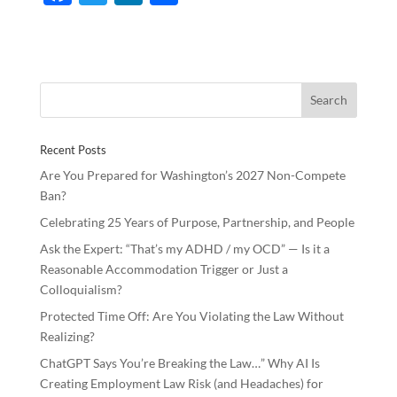
ac
w
n
h
e
itt
k
ar
b
er
e
e
o
dI
o
n
Recent Posts
k
Are You Prepared for Washington’s 2027 Non-Compete
Ban?
Celebrating 25 Years of Purpose, Partnership, and People
Ask the Expert: “That’s my ADHD / my OCD” — Is it a
Reasonable Accommodation Trigger or Just a
Colloquialism?
Protected Time Off: Are You Violating the Law Without
Realizing?
ChatGPT Says You’re Breaking the Law…” Why AI Is
Creating Employment Law Risk (and Headaches) for