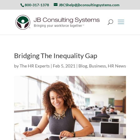
800-317-1378
JBCShelp@jbconsultingsystems.com
Bridging The Inequality Gap
by
The HR Experts
|
Feb 5, 2021
|
Blog
,
Business
,
HR News