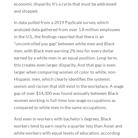
economic disparity. It’s a cycle that must be addressed
and stopped.
In data pulled from a 2019 PayScale survey, which
analyzed data gathered from over 1.8 million employees
in the U.S., the findings reported that there is an
“uncontrolled pay gap” between white men and Black
men, with Black men earning 2% less for every dollar
earned by a white men in an equal position. Long-term,
this creates even larger disparity. And that gap is even
larger when comparing women of color to white, non-
Hispanic men, which clearly identifies the systemic
sexism and racism that still exist in the workplace. A wage
gap of over $14,300 was found annually between Black
women working in full-time low-wage occupations as
compared to white men in the same occupations.
And even in workers with bachelor’s degrees, Black
workers tend to earn nearly a quarter less than Asian and
white workers with equal levels of education, according