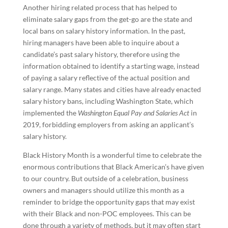
Another hiring related process that has helped to
eliminate salary gaps from the get-go are the state and
local bans on salary history information. In the past,
hiring managers have been able to inquire about a
candidate’s past salary history, therefore using the
information obtained to identify a starting wage, instead
of paying a salary reflective of the actual position and
salary range. Many states and cities have already enacted
salary history bans, including Washington State, which
implemented the
Washington Equal Pay and Salaries Act
in
2019, forbidding employers from asking an applicant’s
salary history.
Black History Month is a wonderful time to celebrate the
enormous contributions that Black American’s have given
to our country. But outside of a celebration, business
owners and managers should utilize this month as a
reminder to bridge the opportunity gaps that may exist
with their Black and non-POC employees. This can be
done through a variety of methods, but it may often start