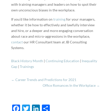
with training managers and leaders on how to spot their
own unconscious biases in the workplace.
If you’d like information on
training
for your managers,
whether it be how to effectively and lawfully interview
and hire, or a deeper and more engaging conversation
about race and micro-aggressions in the workplace,
contact
our HR Consultant team at JB Consulting
Systems.
Black History Month
|
Continuing Education
|
Inequality
Gap
|
Trainings
←
Career Trends and Predictions for 2021
Office Romances In the Workplace
→
F
T
Li
S