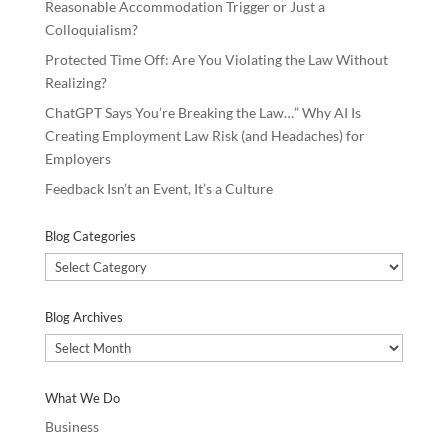
Reasonable Accommodation Trigger or Just a
Colloquialism?
Protected Time Off: Are You Violating the Law Without
Realizing?
ChatGPT Says You’re Breaking the Law…” Why AI Is
Creating Employment Law Risk (and Headaches) for
Employers
Feedback Isn’t an Event, It’s a Culture
Blog Categories
Blog
Categories
Blog Archives
Blog
Archives
What We Do
Business