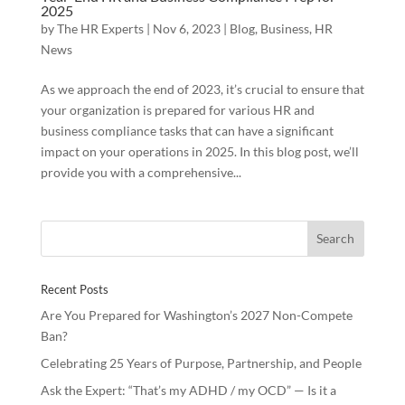
2025
by
The HR Experts
|
Nov 6, 2023
|
Blog
,
Business
,
HR
News
As we approach the end of 2023, it’s crucial to ensure that
your organization is prepared for various HR and
business compliance tasks that can have a significant
impact on your operations in 2025. In this blog post, we’ll
provide you with a comprehensive...
Recent Posts
Are You Prepared for Washington’s 2027 Non-Compete
Ban?
Celebrating 25 Years of Purpose, Partnership, and People
Ask the Expert: “That’s my ADHD / my OCD” — Is it a