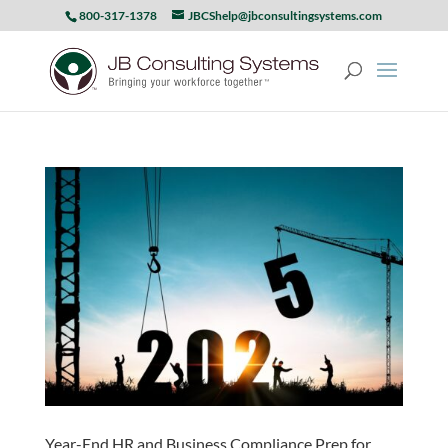
800-317-1378
JBCShelp@jbconsultingsystems.com
Year-End HR and Business Compliance Prep for