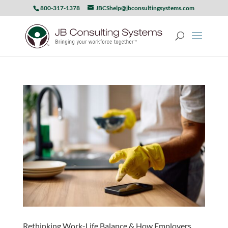
800-317-1378
JBCShelp@jbconsultingsystems.com
Rethinking Work-Life Balance & How Employers