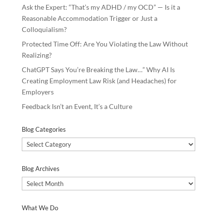
Ask the Expert: “That’s my ADHD / my OCD” — Is it a
Reasonable Accommodation Trigger or Just a
Colloquialism?
Protected Time Off: Are You Violating the Law Without
Realizing?
ChatGPT Says You’re Breaking the Law…” Why AI Is
Creating Employment Law Risk (and Headaches) for
Employers
Feedback Isn’t an Event, It’s a Culture
Blog Categories
Blog
Categories
Blog Archives
Blog
Archives
What We Do