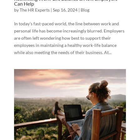
Can Help
by
The HR Experts
|
Sep 16, 2024
|
Blog
In today’s fast-paced world, the line between work and
personal life has become increasingly blurred. Employers
are often left wondering how best to support their
employees in maintaining a healthy work-life balance
while also meeting the needs of their business. At...