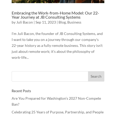
Embracing the Work-from-Home Model: Our 22-
Year Journey at JB Consulting Systems
by
Juli Bacon
|
Sep 11, 2023
|
Blog
,
Business
I’m Juli Bacon, the founder of JB Consulting Systems, and
I want to take you on a journey through our company’s
22-year history as a fully remote business. This story isn’t
just about remote work; it’s about the philosophy of
work-life...
Recent Posts
Are You Prepared for Washington’s 2027 Non-Compete
Ban?
Celebrating 25 Years of Purpose, Partnership, and People