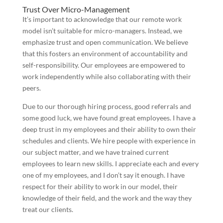
Trust Over Micro-Management
It’s important to acknowledge that our remote work
model isn’t suitable for micro-managers. Instead, we
emphasize trust and open communication. We believe
that this fosters an environment of accountability and
self-responsibility. Our employees are empowered to
work independently while also collaborating with their
peers.
Due to our thorough hiring process, good referrals and
some good luck, we have found great employees. I have a
deep trust in my employees and their ability to own their
schedules and clients. We hire people with experience in
our subject matter, and we have trained current
employees to learn new skills. I appreciate each and every
one of my employees, and I don’t say it enough. I have
respect for their ability to work in our model, their
knowledge of their field, and the work and the way they
treat our clients.