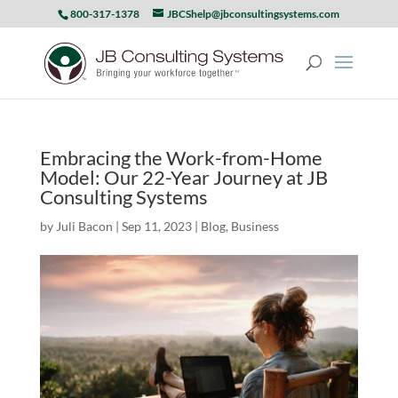
800-317-1378
JBCShelp@jbconsultingsystems.com
Embracing the Work-from-Home
Model: Our 22-Year Journey at JB
Consulting Systems
by
Juli Bacon
|
Sep 11, 2023
|
Blog
,
Business