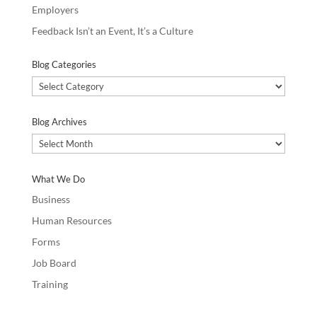
Employers
Feedback Isn’t an Event, It’s a Culture
Blog Categories
Blog
Categories
Blog Archives
Blog
Archives
What We Do
Business
Human Resources
Forms
Job Board
Training