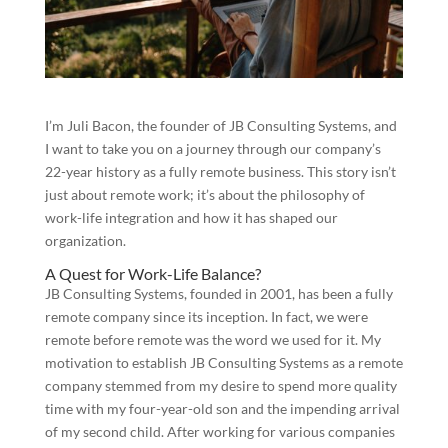
I’m Juli Bacon, the founder of JB Consulting Systems, and
I want to take you on a journey through our company’s
22-year history as a fully remote business. This story isn’t
just about remote work; it’s about the philosophy of
work-life integration and how it has shaped our
organization.
A Quest for Work-Life Balance?
JB Consulting Systems, founded in 2001, has been a fully
remote company since its inception. In fact, we were
remote before remote was the word we used for it. My
motivation to establish JB Consulting Systems as a remote
company stemmed from my desire to spend more quality
time with my four-year-old son and the impending arrival
of my second child. After working for various companies