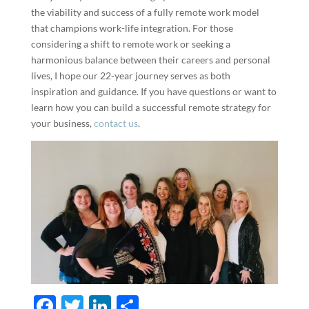
the viability and success of a fully remote work model
that champions work-life integration. For those
considering a shift to remote work or seeking a
harmonious balance between their careers and personal
lives, I hope our 22-year journey serves as both
inspiration and guidance. If you have questions or want to
learn how you can build a successful remote strategy for
your business,
contact us
.
F
T
Li
S