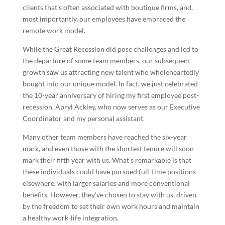
clients that’s often associated with boutique firms, and,
most importantly, our employees have embraced the
remote work model.
While the Great Recession did pose challenges and led to
the departure of some team members, our subsequent
growth saw us attracting new talent who wholeheartedly
bought into our unique model. In fact, we just celebrated
the 10-year anniversary of hiring my first employee post-
recession, Apryl Ackley, who now serves as our Executive
Coordinator and my personal assistant.
Many other team members have reached the six-year
mark, and even those with the shortest tenure will soon
mark their fifth year with us. What’s remarkable is that
these individuals could have pursued full-time positions
elsewhere, with larger salaries and more conventional
benefits. However, they’ve chosen to stay with us, driven
by the freedom to set their own work hours and maintain
a healthy work-life integration.