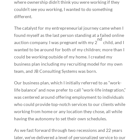
where ownership didn’t think you were working if they
couldn’t see you working, I wanted to do something
different.
The catalyst for my entrepreneurial journey came when I
found myself as the last person standing at a failed online
nd
auction company. I was pregnant with my 2
child, and I
wanted to be around for both of my children; more than I
could be working outside of my home. I created my
business plan including my recruiting model for my own
team, and JB Consulting Systems was born.
Our business plan, which I initially referred to as “work-
life balance” and now prefer to call “work-life integration,”
was centered around offering employment to individuals
who could provide top-notch services to our clients while
working from home or any location they chose, all while
having the autonomy to set their own schedules.
As we fast forward through two recessions and 22 years
later, we’ve delivered a level of personalized service to our