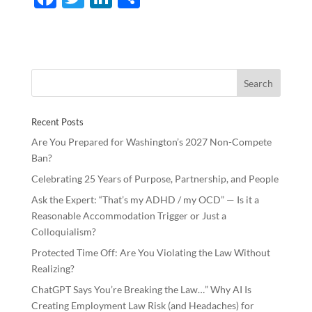
ac
w
n
h
e
itt
k
ar
b
er
e
e
o
dI
o
n
Recent Posts
k
Are You Prepared for Washington’s 2027 Non-Compete
Ban?
Celebrating 25 Years of Purpose, Partnership, and People
Ask the Expert: “That’s my ADHD / my OCD” — Is it a
Reasonable Accommodation Trigger or Just a
Colloquialism?
Protected Time Off: Are You Violating the Law Without
Realizing?
ChatGPT Says You’re Breaking the Law…” Why AI Is
Creating Employment Law Risk (and Headaches) for