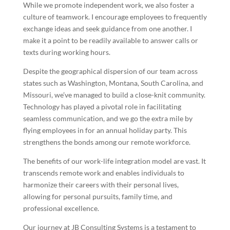
While we promote independent work, we also foster a
culture of teamwork. I encourage employees to frequently
exchange ideas and seek guidance from one another. I
make it a point to be readily available to answer calls or
texts during working hours.
Despite the geographical dispersion of our team across
states such as Washington, Montana, South Carolina, and
Missouri, we’ve managed to build a close-knit community.
Technology has played a pivotal role in facilitating
seamless communication, and we go the extra mile by
flying employees in for an annual holiday party. This
strengthens the bonds among our remote workforce.
The benefits of our work-life integration model are vast. It
transcends remote work and enables individuals to
harmonize their careers with their personal lives,
allowing for personal pursuits, family time, and
professional excellence.
Our journey at JB Consulting Systems is a testament to