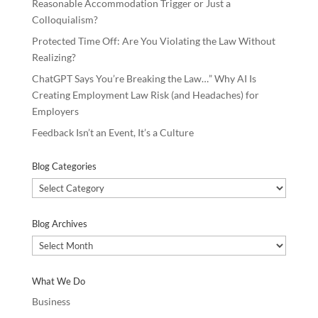
Reasonable Accommodation Trigger or Just a
Colloquialism?
Protected Time Off: Are You Violating the Law Without
Realizing?
ChatGPT Says You’re Breaking the Law…” Why AI Is
Creating Employment Law Risk (and Headaches) for
Employers
Feedback Isn’t an Event, It’s a Culture
Blog Categories
Blog
Categories
Blog Archives
Blog
Archives
What We Do
Business