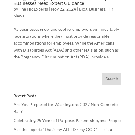
Businesses Need Expert Guidance
by
The HR Experts
|
Nov 22, 2024
|
Blog
,
Business
,
HR
News
As businesses grow and evolve, employers will inevitably
face situations where they must provide reasonable
accommodations for employees. While the Americans
with Disabilities Act (ADA) and other legislation, such as
the Pregnancy Discrimination Act (PDA), provide a...
Recent Posts
Are You Prepared for Washington’s 2027 Non-Compete
Ban?
Celebrating 25 Years of Purpose, Partnership, and People
Ask the Expert: “That’s my ADHD / my OCD” — Is it a