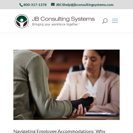
800-317-1378
JBCShelp@jbconsultingsystems.com
Navigating Employee Accommodations: Why