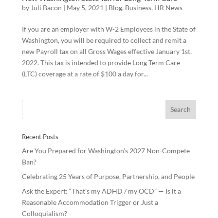
by
Juli Bacon
|
May 5, 2021
|
Blog
,
Business
,
HR News
If you are an employer with W-2 Employees in the State of
Washington, you will be required to collect and remit a
new Payroll tax on all Gross Wages effective January 1st,
2022. This tax is intended to provide Long Term Care
(LTC) coverage at a rate of $100 a day for...
Recent Posts
Are You Prepared for Washington’s 2027 Non-Compete
Ban?
Celebrating 25 Years of Purpose, Partnership, and People
Ask the Expert: “That’s my ADHD / my OCD” — Is it a
Reasonable Accommodation Trigger or Just a
Colloquialism?