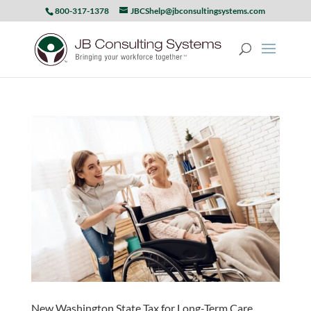
800-317-1378
JBCShelp@jbconsultingsystems.com
New Washington State Tax for Long-Term Care