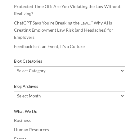
Protected Time Off: Are You Violating the Law Without
Realizing?
ChatGPT Says You’re Breaking the Law…” Why AI Is
Creating Employment Law Risk (and Headaches) for
Employers
Feedback Isn’t an Event, It’s a Culture
Blog Categories
Blog
Categories
Blog Archives
Blog
Archives
What We Do
Business
Human Resources
Forms