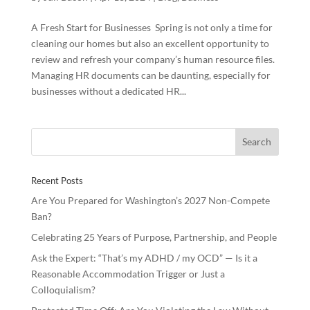
A Fresh Start for Businesses Spring is not only a time for
cleaning our homes but also an excellent opportunity to
review and refresh your company’s human resource files.
Managing HR documents can be daunting, especially for
businesses without a dedicated HR...
Recent Posts
Are You Prepared for Washington’s 2027 Non-Compete
Ban?
Celebrating 25 Years of Purpose, Partnership, and People
Ask the Expert: “That’s my ADHD / my OCD” — Is it a
Reasonable Accommodation Trigger or Just a
Colloquialism?