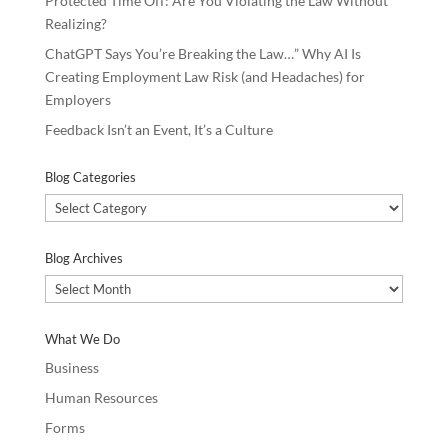
Protected Time Off: Are You Violating the Law Without
Realizing?
ChatGPT Says You’re Breaking the Law…” Why AI Is
Creating Employment Law Risk (and Headaches) for
Employers
Feedback Isn’t an Event, It’s a Culture
Blog Categories
Blog
Categories
Blog Archives
Blog
Archives
What We Do
Business
Human Resources
Forms