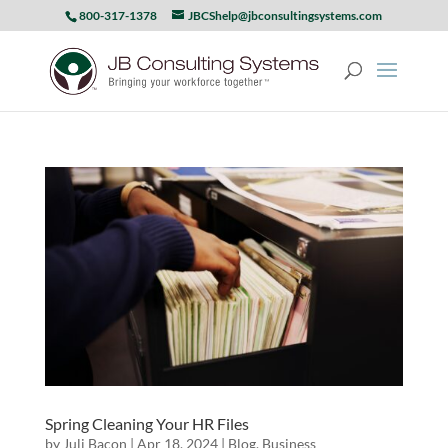
800-317-1378
JBCShelp@jbconsultingsystems.com
Spring Cleaning Your HR Files
by
Juli Bacon
|
Apr 18, 2024
|
Blog
,
Business