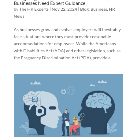
Businesses Need Expert Guidance
by
The HR Experts
|
Nov 22, 2024
|
Blog
,
Business
,
HR
News
As businesses grow and evolve, employers will inevitably
face situations where they must provide reasonable
accommodations for employees. While the Americans
with Disabilities Act (ADA) and other legislation, such as
the Pregnancy Discrimination Act (PDA), provide a...