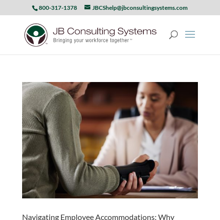
800-317-1378
JBCShelp@jbconsultingsystems.com
Navigating Employee Accommodations: Why