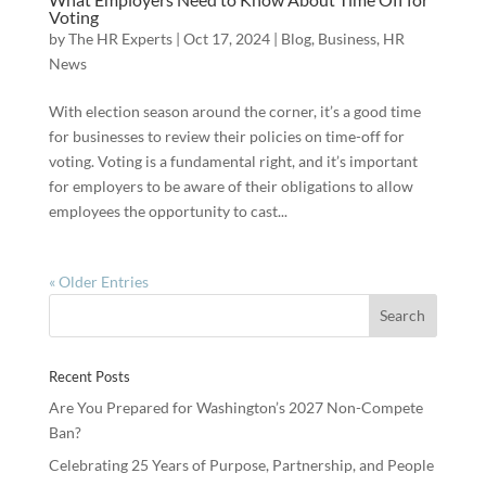
Voting
by
The HR Experts
|
Oct 17, 2024
|
Blog
,
Business
,
HR
News
With election season around the corner, it’s a good time
for businesses to review their policies on time-off for
voting. Voting is a fundamental right, and it’s important
for employers to be aware of their obligations to allow
employees the opportunity to cast...
« Older Entries
Recent Posts
Are You Prepared for Washington’s 2027 Non-Compete
Ban?
Celebrating 25 Years of Purpose, Partnership, and People