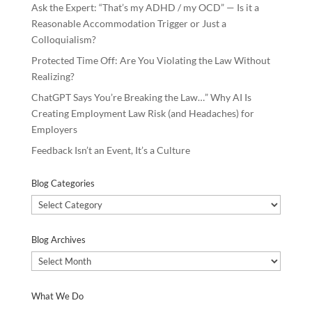
Ask the Expert: “That’s my ADHD / my OCD” — Is it a
Reasonable Accommodation Trigger or Just a
Colloquialism?
Protected Time Off: Are You Violating the Law Without
Realizing?
ChatGPT Says You’re Breaking the Law…” Why AI Is
Creating Employment Law Risk (and Headaches) for
Employers
Feedback Isn’t an Event, It’s a Culture
Blog Categories
Blog
Categories
Blog Archives
Blog
Archives
What We Do