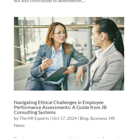
but also contributes to absenteeism,...
Navigating Ethical Challenges in Employee
Performance Assessments: A Guide from JB
Consulting Systems
by
The HR Experts
|
Oct 17, 2024
|
Blog
,
Business
,
HR
News