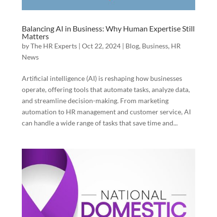
Balancing AI in Business: Why Human Expertise Still
Matters
by
The HR Experts
|
Oct 22, 2024
|
Blog
,
Business
,
HR
News
Artificial intelligence (AI) is reshaping how businesses
operate, offering tools that automate tasks, analyze data,
and streamline decision-making. From marketing
automation to HR management and customer service, AI
can handle a wide range of tasks that save time and...