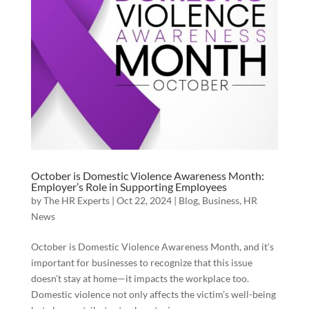
October is Domestic Violence Awareness Month:
Employer’s Role in Supporting Employees
by
The HR Experts
|
Oct 22, 2024
|
Blog
,
Business
,
HR
News
October is Domestic Violence Awareness Month, and it’s
important for businesses to recognize that this issue
doesn’t stay at home—it impacts the workplace too.
Domestic violence not only affects the victim’s well-being