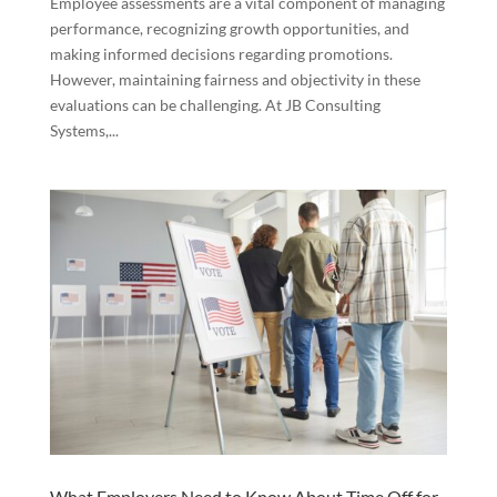
Employee assessments are a vital component of managing
performance, recognizing growth opportunities, and
making informed decisions regarding promotions.
However, maintaining fairness and objectivity in these
evaluations can be challenging. At JB Consulting
Systems,...
What Employers Need to Know About Time Off for