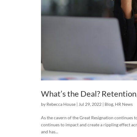
What’s the Deal? Retention
by
Rebecca House
|
Jul 29, 2022
|
Blog
,
HR News
As the cavern of the Great Resignation continues to
continues to impact and create a rippling effect acr
and has...