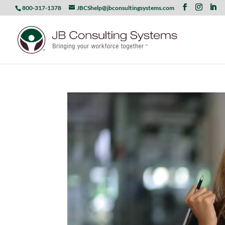
800-317-1378
JBCShelp@jbconsultingsystems.com