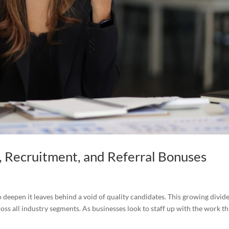
, Recruitment, and Referral Bonuses
 deepen it leaves behind a void of quality candidates. This growing divid
oss all industry segments. As businesses look to staff up with the work th