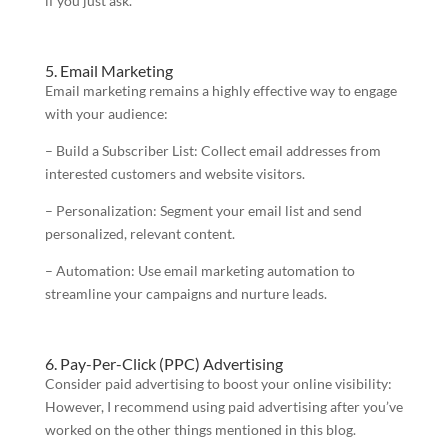
if you just ask.
5. Email Marketing
Email marketing remains a highly effective way to engage
with your audience:
– Build a Subscriber List: Collect email addresses from
interested customers and website visitors.
– Personalization: Segment your email list and send
personalized, relevant content.
– Automation: Use email marketing automation to
streamline your campaigns and nurture leads.
6. Pay-Per-Click (PPC) Advertising
Consider paid advertising to boost your online visibility:
However, I recommend using paid advertising after you’ve
worked on the other things mentioned in this blog.