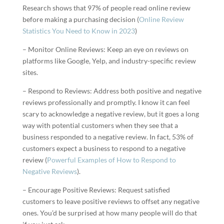
Research shows that 97% of people read online review
before making a purchasing decision (
Online Review
Statistics You Need to Know in 2023
)
– Monitor Online Reviews: Keep an eye on reviews on
platforms like Google, Yelp, and industry-specific review
sites.
– Respond to Reviews: Address both positive and negative
reviews professionally and promptly. I know it can feel
scary to acknowledge a negative review, but it goes a long
way with potential customers when they see that a
business responded to a negative review. In fact, 53% of
customers expect a business to respond to a negative
review (
Powerful Examples of How to Respond to
Negative Reviews
).
– Encourage Positive Reviews: Request satisfied
customers to leave positive reviews to offset any negative
ones. You’d be surprised at how many people will do that