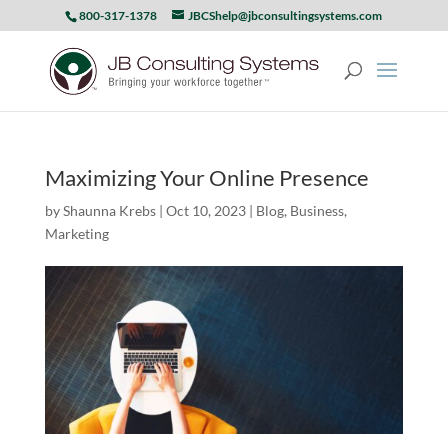
800-317-1378
JBCShelp@jbconsultingsystems.com
Maximizing Your Online Presence
by
Shaunna Krebs
|
Oct 10, 2023
|
Blog
,
Business
,
Marketing