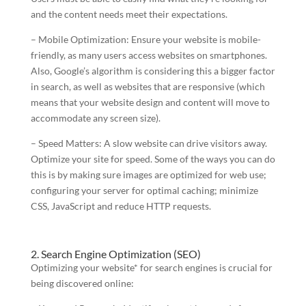
and the content needs meet their expectations.
– Mobile Optimization: Ensure your website is mobile-
friendly, as many users access websites on smartphones.
Also, Google’s algorithm is considering this a bigger factor
in search, as well as websites that are responsive (which
means that your website design and content will move to
accommodate any screen size).
– Speed Matters: A slow website can drive visitors away.
Optimize your site for speed. Some of the ways you can do
this is by making sure images are optimized for web use;
configuring your server for optimal caching; minimize
CSS, JavaScript and reduce HTTP requests.
2. Search Engine Optimization (SEO)
Optimizing your website* for search engines is crucial for
being discovered online: