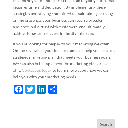
Maximizing your online presence is an ongoing effort that
requires time and dedication. By implementing these
strategies and staying committed to maintaining a strong
online presence, your business can reach a broader
audience, build trust with customers, and ultimately,
achieve long-term success in the digital realm.
If you’re looking for help with your marketing we offer
Online reviews of your business and can help you create a
strategic marketing plan that meets your business goals.
We can also help implement the marketing plan or parts
of it.
Contact us today
to learn more about how we can
help you with your marketing needs.
F
T
Li
S
ac
w
n
h
e
itt
k
ar
b
er
e
e
o
dI