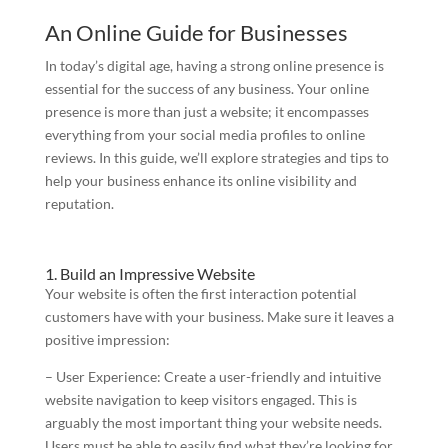
An Online Guide for Businesses
In today’s digital age, having a strong online presence is
essential for the success of any business. Your online
presence is more than just a website; it encompasses
everything from your social media profiles to online
reviews. In this guide, we’ll explore strategies and tips to
help your business enhance its online visibility and
reputation.
1. Build an Impressive Website
Your website is often the first interaction potential
customers have with your business. Make sure it leaves a
positive impression:
– User Experience: Create a user-friendly and intuitive
website navigation to keep visitors engaged. This is
arguably the most important thing your website needs.
Users must be able to easily find what they’re looking for