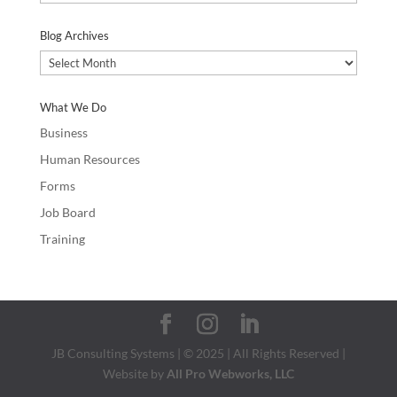
Categories
Blog Archives
Blog
Archives
What We Do
Business
Human Resources
Forms
Job Board
Training
JB Consulting Systems | © 2025 | All Rights Reserved |
Website by
All Pro Webworks, LLC