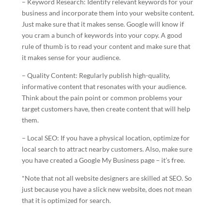
– Keyword Research: Identify relevant keywords for your
business and incorporate them into your website content.
Just make sure that it makes sense. Google will know if
you cram a bunch of keywords into your copy. A good
rule of thumb is to read your content and make sure that
it makes sense for your audience.
– Quality Content: Regularly publish high-quality,
informative content that resonates with your audience.
Think about the pain point or common problems your
target customers have, then create content that will help
them.
– Local SEO: If you have a physical location, optimize for
local search to attract nearby customers. Also, make sure
you have created a Google My Business page – it’s free.
*Note that not all website designers are skilled at SEO. So
just because you have a slick new website, does not mean
that it is optimized for search.