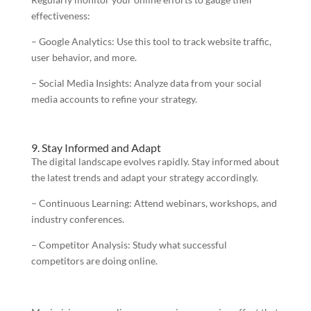
effectiveness:
– Google Analytics: Use this tool to track website traffic,
user behavior, and more.
– Social Media Insights: Analyze data from your social
media accounts to refine your strategy.
9. Stay Informed and Adapt
The digital landscape evolves rapidly. Stay informed about
the latest trends and adapt your strategy accordingly.
– Continuous Learning: Attend webinars, workshops, and
industry conferences.
– Competitor Analysis: Study what successful
competitors are doing online.