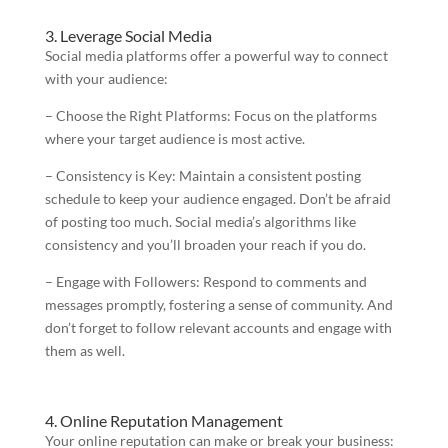
3. Leverage Social Media
Social media platforms offer a powerful way to connect
with your audience:
– Choose the Right Platforms: Focus on the platforms
where your target audience is most active.
– Consistency is Key: Maintain a consistent posting
schedule to keep your audience engaged. Don’t be afraid
of posting too much. Social media’s algorithms like
consistency and you’ll broaden your reach if you do.
– Engage with Followers: Respond to comments and
messages promptly, fostering a sense of community. And
don’t forget to follow relevant accounts and engage with
them as well.
4. Online Reputation Management
Your online reputation can make or break your business: