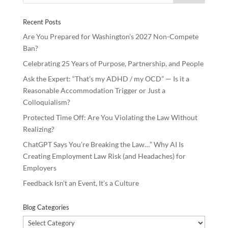
o
n
Recent Posts
k
Are You Prepared for Washington’s 2027 Non-Compete
Ban?
Celebrating 25 Years of Purpose, Partnership, and People
Ask the Expert: “That’s my ADHD / my OCD” — Is it a
Reasonable Accommodation Trigger or Just a
Colloquialism?
Protected Time Off: Are You Violating the Law Without
Realizing?
ChatGPT Says You’re Breaking the Law…” Why AI Is
Creating Employment Law Risk (and Headaches) for
Employers
Feedback Isn’t an Event, It’s a Culture
Blog Categories
Blog