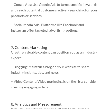
– Google Ads: Use Google Ads to target specific keywords
and reach potential customers actively searching for your
products or services.
– Social Media Ads: Platforms like Facebook and
Instagram offer targeted advertising options.
7. Content Marketing
Creating valuable content can position you as an industry
expert:
– Blogging: Maintain a blog on your website to share
industry insights, tips, and news.
– Video Content: Video marketing is on the rise; consider
creating engaging videos.
8. Analytics and Measurement
Regularly monitor your online efforts to gauge their