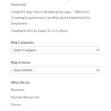
Realizing?
ChatGPT Says You’re Breaking the Law…” Why AI Is
Creating Employment Law Risk (and Headaches) for
Employers
Feedback Isn’t an Event, It’s a Culture
Blog Categories
Blog
Categories
Blog Archives
Blog
Archives
What We Do
Business
Human Resources
Forms