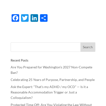
F
T
Li
S
ac
w
n
h
e
itt
k
ar
b
er
e
e
o
dI
o
n
Recent Posts
k
Are You Prepared for Washington’s 2027 Non-Compete
Ban?
Celebrating 25 Years of Purpose, Partnership, and People
Ask the Expert: “That’s my ADHD / my OCD” — Is it a
Reasonable Accommodation Trigger or Just a
Colloquialism?
Protected Time Off: Are You Violating the Law Without