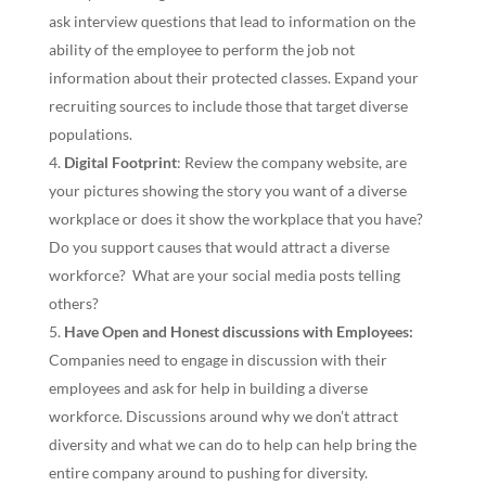
ask interview questions that lead to information on the
ability of the employee to perform the job not
information about their protected classes. Expand your
recruiting sources to include those that target diverse
populations.
Digital Footprint
: Review the company website, are
your pictures showing the story you want of a diverse
workplace or does it show the workplace that you have?
Do you support causes that would attract a diverse
workforce? What are your social media posts telling
others?
Have Open and Honest discussions with Employees:
Companies need to engage in discussion with their
employees and ask for help in building a diverse
workforce. Discussions around why we don’t attract
diversity and what we can do to help can help bring the
entire company around to pushing for diversity.