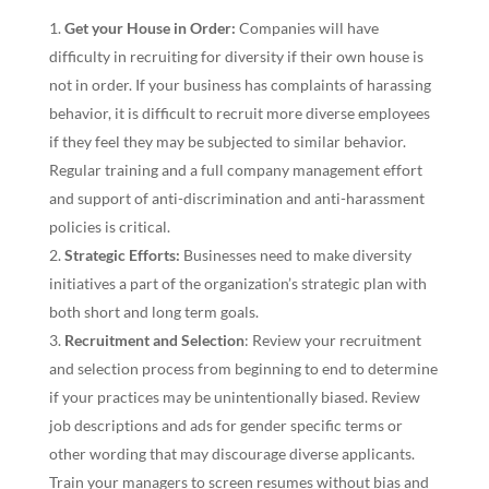
Get your House in Order:
Companies will have
difficulty in recruiting for diversity if their own house is
not in order. If your business has complaints of harassing
behavior, it is difficult to recruit more diverse employees
if they feel they may be subjected to similar behavior.
Regular training and a full company management effort
and support of anti-discrimination and anti-harassment
policies is critical.
Strategic Efforts:
Businesses need to make diversity
initiatives a part of the organization’s strategic plan with
both short and long term goals.
Recruitment and Selection
: Review your recruitment
and selection process from beginning to end to determine
if your practices may be unintentionally biased. Review
job descriptions and ads for gender specific terms or
other wording that may discourage diverse applicants.
Train your managers to screen resumes without bias and