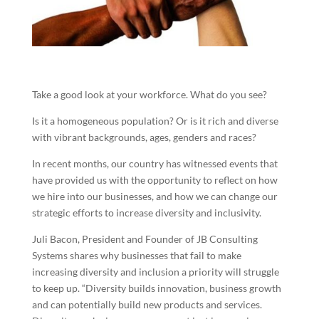
Take a good look at your workforce. What do you see?
Is it a homogeneous population? Or is it rich and diverse
with vibrant backgrounds, ages, genders and races?
In recent months, our country has witnessed events that
have provided us with the opportunity to reflect on how
we hire into our businesses, and how we can change our
strategic efforts to increase diversity and inclusivity.
Juli Bacon, President and Founder of JB Consulting
Systems shares why businesses that fail to make
increasing diversity and inclusion a priority will struggle
to keep up. “Diversity builds innovation, business growth
and can potentially build new products and services.