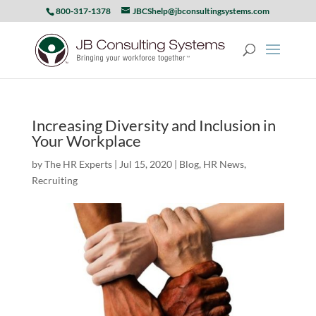
800-317-1378
JBCShelp@jbconsultingsystems.com
Increasing Diversity and Inclusion in
Your Workplace
by
The HR Experts
|
Jul 15, 2020
|
Blog
,
HR News
,
Recruiting