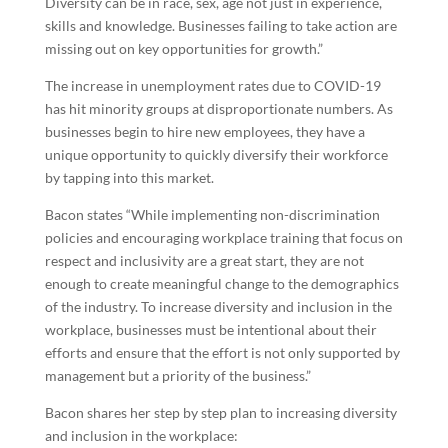
Diversity can be in race, sex, age not just in experience,
skills and knowledge. Businesses failing to take action are
missing out on key opportunities for growth.”
The increase in unemployment rates due to COVID-19
has hit minority groups at disproportionate numbers. As
businesses begin to hire new employees, they have a
unique opportunity to quickly diversify their workforce
by tapping into this market.
Bacon states “While implementing non-discrimination
policies and encouraging workplace training that focus on
respect and inclusivity are a great start, they are not
enough to create meaningful change to the demographics
of the industry. To increase diversity and inclusion in the
workplace, businesses must be intentional about their
efforts and ensure that the effort is not only supported by
management but a priority of the business.”
Bacon shares her step by step plan to increasing diversity
and inclusion in the workplace: