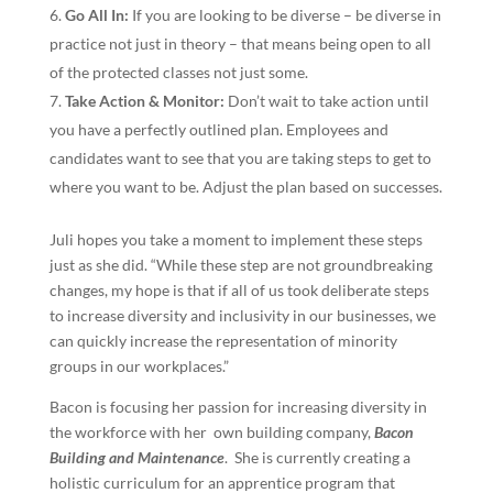
Go All In:
If you are looking to be diverse – be diverse in
practice not just in theory – that means being open to all
of the protected classes not just some.
Take Action & Monitor:
Don’t wait to take action until
you have a perfectly outlined plan. Employees and
candidates want to see that you are taking steps to get to
where you want to be. Adjust the plan based on successes.
Juli hopes you take a moment to implement these steps
just as she did. “While these step are not groundbreaking
changes, my hope is that if all of us took deliberate steps
to increase diversity and inclusivity in our businesses, we
can quickly increase the representation of minority
groups in our workplaces.”
Bacon is focusing her passion for increasing diversity in
the workforce with her own building company,
Bacon
Building and Maintenance
. She is currently creating a
holistic curriculum for an apprentice program that