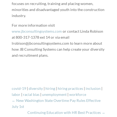
focuses on recruiting, training and placing women,
minorities and disadvantaged youth into the construction
industry.
For more information visit
www.jbconsultingsystems.com
or contact Linda Robison
at 800-317-1378 ext 14 or via email
lrobison@jbconsultingsystems.com to learn more about
how JB Consulting Systems can help create your diversity
and recruitment plans.
covid-19
|
diversity
|
hiring
|
hiring practices
|
inclusion
|
labor
|
racial bias
|
unemployment
|
workforce
←
New Washington State Overtime Pay Rules Effective
July 1st
Continuing Education with HR Best Practices
→