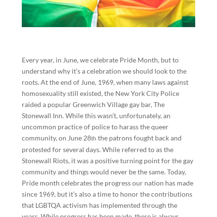
Every year, in June, we celebrate Pride Month, but to
understand why it’s a celebration we should look to the
roots. At the end of June, 1969, when many laws against
homosexuality still existed, the New York City Police
raided a popular Greenwich Village gay bar, The
Stonewall Inn. While this wasn’t, unfortunately, an
uncommon practice of police to harass the queer
community, on June 28
the patrons fought back and
th
protested for several days. While referred to as the
Stonewall Riots, it was a positive turning point for the gay
community and things would never be the same. Today,
Pride month celebrates the progress our nation has made
since 1969, but it’s also a time to honor the contributions
that LGBTQA activism has implemented through the
years. While progress has been made, there is always