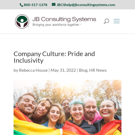
800-317-1378
JBCShelp@jbconsultingsystems.com
Company Culture: Pride and
Inclusivity
by
Rebecca House
|
May 31, 2022
|
Blog
,
HR News