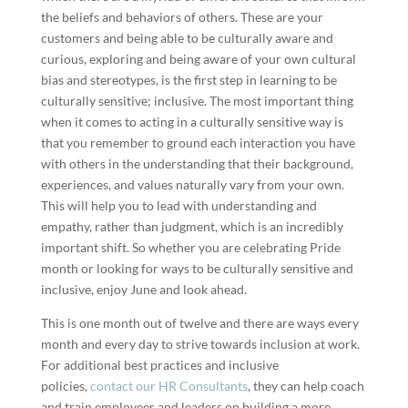
the beliefs and behaviors of others. These are your
customers and being able to be culturally aware and
curious, exploring and being aware of your own cultural
bias and stereotypes, is the first step in learning to be
culturally sensitive; inclusive. The most important thing
when it comes to acting in a culturally sensitive way is
that you remember to ground each interaction you have
with others in the understanding that their background,
experiences, and values naturally vary from your own.
This will help you to lead with understanding and
empathy, rather than judgment, which is an incredibly
important shift. So whether you are celebrating Pride
month or looking for ways to be culturally sensitive and
inclusive, enjoy June and look ahead.
This is one month out of twelve and there are ways every
month and every day to strive towards inclusion at work.
For additional best practices and inclusive
policies,
contact our HR Consultants
, they can help coach
and train employees and leaders on building a more