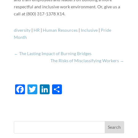
respectful and inclusive work environment. Or, give us a
call at (800) 317-1378 X14.
diversity
|
HR
|
Human Resources
|
Inclusive
|
Pride
Month
←
The Lasting Impact of Burning Bridges
The Risks of Misclassifying Workers
→
F
T
Li
S
ac
w
n
h
e
itt
k
ar
b
er
e
e
o
dI