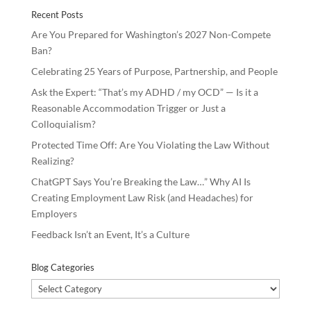
o
n
Recent Posts
k
Are You Prepared for Washington’s 2027 Non-Compete
Ban?
Celebrating 25 Years of Purpose, Partnership, and People
Ask the Expert: “That’s my ADHD / my OCD” — Is it a
Reasonable Accommodation Trigger or Just a
Colloquialism?
Protected Time Off: Are You Violating the Law Without
Realizing?
ChatGPT Says You’re Breaking the Law…” Why AI Is
Creating Employment Law Risk (and Headaches) for
Employers
Feedback Isn’t an Event, It’s a Culture
Blog Categories
Blog
Categories