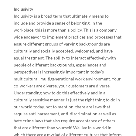
Inclusivity
Inclusivity is a broad term that ultimately means to
include and provide a sense of belonging. In the
workplace, this is more than a policy. This is a company-
wide endeavor to implement practices and processes that
ensure different groups of varying backgrounds are
culturally and socially accepted, welcomed, and have
equal treatment. The ability to interact effectively with
people of different backgrounds, experiences and
perspectives is increasingly important in today’s
multicultural, multigenerational work environment. Your
co-workers are diverse, your customers are diverse.
Understanding how to do this effectively and in a
culturally sensitive manner, is just the right thing to do in
our world today, not to mention, there are laws that
require anti-harassment, anti-discrimination as well as
hate crime laws that also require acceptance of others
that are different than yourself. We live in a world in
which there are a myriad of different cultures that inform