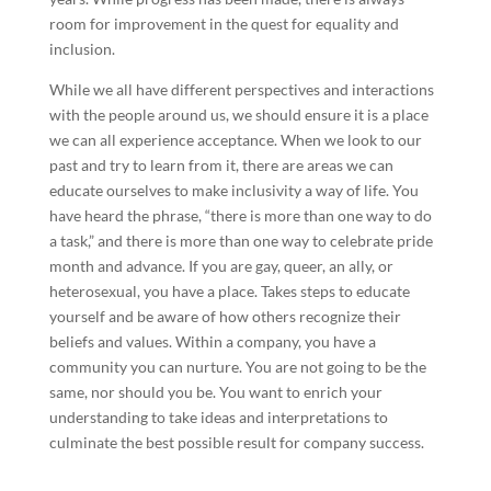
room for improvement in the quest for equality and
inclusion.
While we all have different perspectives and interactions
with the people around us, we should ensure it is a place
we can all experience acceptance. When we look to our
past and try to learn from it, there are areas we can
educate ourselves to make inclusivity a way of life. You
have heard the phrase, “there is more than one way to do
a task,” and there is more than one way to celebrate pride
month and advance. If you are gay, queer, an ally, or
heterosexual, you have a place. Takes steps to educate
yourself and be aware of how others recognize their
beliefs and values. Within a company, you have a
community you can nurture. You are not going to be the
same, nor should you be. You want to enrich your
understanding to take ideas and interpretations to
culminate the best possible result for company success.