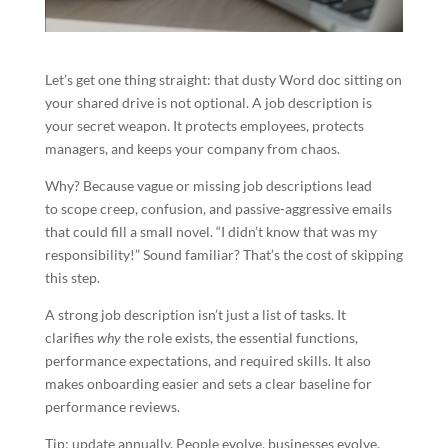
Let’s get one thing straight: that dusty Word doc sitting on
your shared drive is not optional. A job description is
your secret weapon. It protects employees, protects
managers, and keeps your company from chaos.
Why? Because vague or missing job descriptions lead
to scope creep, confusion, and passive-aggressive emails
that could fill a small novel. “I didn’t know that was my
responsibility!” Sound familiar? That’s the cost of skipping
this step.
A strong job description isn’t just a list of tasks. It
clarifies
why
the role exists, the essential functions,
performance expectations, and required skills. It also
makes onboarding easier and sets a clear baseline for
performance reviews.
Tip: update annually. People evolve, businesses evolve,