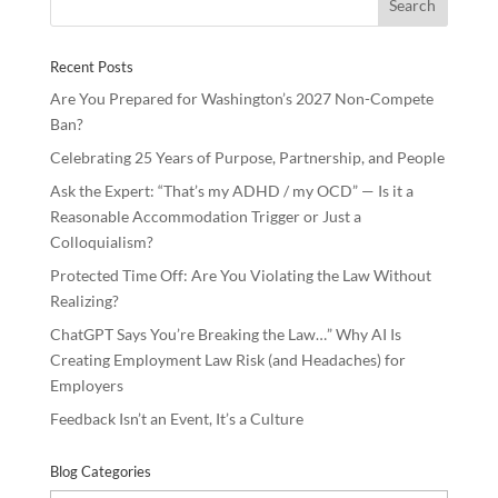
o
dI
o
n
Recent Posts
k
Are You Prepared for Washington’s 2027 Non-Compete
Ban?
Celebrating 25 Years of Purpose, Partnership, and People
Ask the Expert: “That’s my ADHD / my OCD” — Is it a
Reasonable Accommodation Trigger or Just a
Colloquialism?
Protected Time Off: Are You Violating the Law Without
Realizing?
ChatGPT Says You’re Breaking the Law…” Why AI Is
Creating Employment Law Risk (and Headaches) for
Employers
Feedback Isn’t an Event, It’s a Culture
Blog Categories