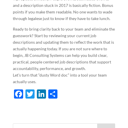
and a description stuck in 2017 is basically fiction. Bonus
points if you make them readable. No one wants to wade
through legalese just to know if they have to take lunch.
Ready to bring clarity back to your team and eliminate the
guesswork? Start by reviewing your current job
descriptions and updating them to reflect the work that is
actually happening today. If you are not sure where to
begin, JB Consulting Systems can help you build clear,
practical, people centered job descriptions that support
accountability, performance, and growth.
Let’s turn that “dusty Word doc” into a tool your team
actually uses.
F
T
Li
S
ac
w
n
h
e
itt
k
ar
b
er
e
e