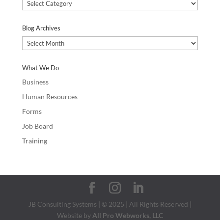
Blog
Categories
Blog Archives
Blog
Archives
What We Do
Business
Human Resources
Forms
Job Board
Training
JB Consulting Systems | © 2025 | All Rights Reserved |
Website by
All Pro Webworks, LLC