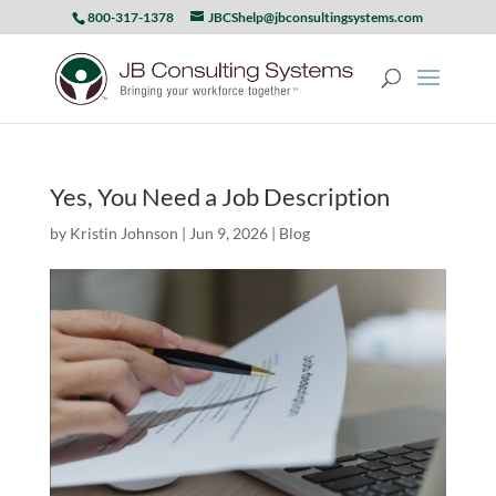
800-317-1378
JBCShelp@jbconsultingsystems.com
Yes, You Need a Job Description
by
Kristin Johnson
|
Jun 9, 2026
|
Blog