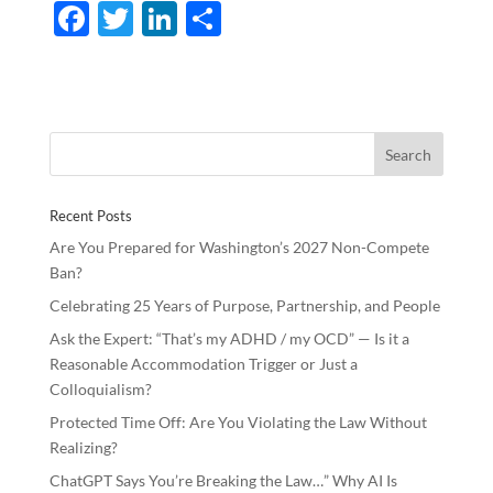
F
T
Li
S
ac
w
n
h
e
itt
k
ar
b
er
e
e
o
dI
o
n
Recent Posts
k
Are You Prepared for Washington’s 2027 Non-Compete
Ban?
Celebrating 25 Years of Purpose, Partnership, and People
Ask the Expert: “That’s my ADHD / my OCD” — Is it a
Reasonable Accommodation Trigger or Just a
Colloquialism?
Protected Time Off: Are You Violating the Law Without
Realizing?
ChatGPT Says You’re Breaking the Law…” Why AI Is