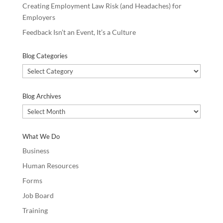
Creating Employment Law Risk (and Headaches) for
Employers
Feedback Isn’t an Event, It’s a Culture
Blog Categories
Blog
Categories
Blog Archives
Blog
Archives
What We Do
Business
Human Resources
Forms
Job Board
Training