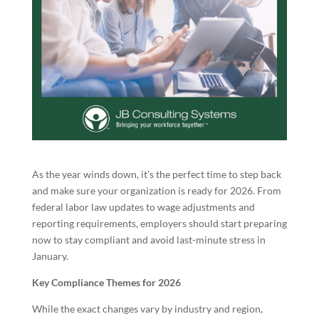
As the year winds down, it’s the perfect time to step back
and make sure your organization is ready for 2026. From
federal labor law updates to wage adjustments and
reporting requirements, employers should start preparing
now to stay compliant and avoid last-minute stress in
January.
Key Compliance Themes for 2026
While the exact changes vary by industry and region,