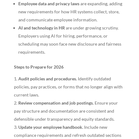
Employee data and privacy laws
are expanding, adding
new requirements for how HR systems collect, store,
and communicate employee information.
AI and technology in HR
are under growing scrutiny.
Employers using AI for hiring, performance, or
scheduling may soon face new disclosure and fairness
requirements.
Steps to Prepare for 2026
Audit policies and procedures.
Identify outdated
policies, pay practices, or forms that no longer align with
current laws.
Review compensation and job postings.
Ensure your
pay structure and documentation are consistent and
defensible under transparency and equity standards.
Update your employee handbook.
Include new
compliance requirements and refresh outdated sections