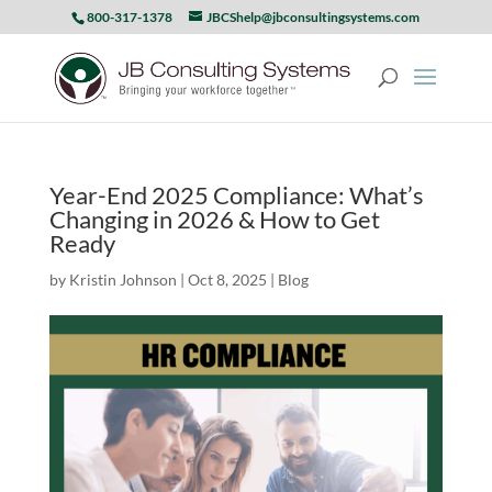
800-317-1378
JBCShelp@jbconsultingsystems.com
Year-End 2025 Compliance: What’s
Changing in 2026 & How to Get
Ready
by
Kristin Johnson
|
Oct 8, 2025
|
Blog