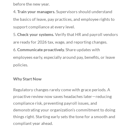
before the new year.
Train your managers.
Supervisors should understand
the basics of leave, pay practices, and employee rights to
support compliance at every level.
Check your systems.
Verify that HR and payroll vendors
are ready for 2026 tax, wage, and reporting changes.
Communicate proactively.
Share updates with
employees early, especially around pay, benefits, or leave
policies.
Why Start Now
Regulatory changes rarely come with grace periods. A
proactive review now saves headaches later—reducing
compliance risk, preventing payroll issues, and
demonstrating your organization’s commitment to doing
things right. Starting early sets the tone for a smooth and
compliant year ahead.