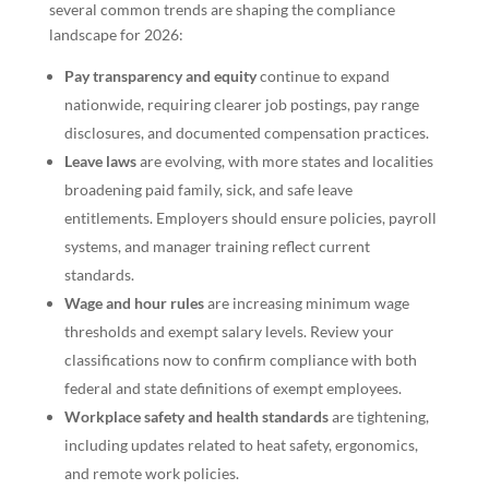
several common trends are shaping the compliance
landscape for 2026:
Pay transparency and equity
continue to expand
nationwide, requiring clearer job postings, pay range
disclosures, and documented compensation practices.
Leave laws
are evolving, with more states and localities
broadening paid family, sick, and safe leave
entitlements. Employers should ensure policies, payroll
systems, and manager training reflect current
standards.
Wage and hour rules
are increasing minimum wage
thresholds and exempt salary levels. Review your
classifications now to confirm compliance with both
federal and state definitions of exempt employees.
Workplace safety and health standards
are tightening,
including updates related to heat safety, ergonomics,
and remote work policies.