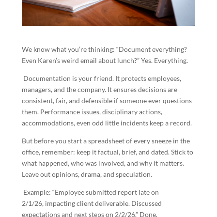
We know what you’re thinking: “Document everything?
Even Karen’s weird email about lunch?” Yes. Everything.
Documentation is your friend. It protects employees,
managers, and the company. It ensures decisions are
consistent, fair, and defensible if someone ever questions
them. Performance issues, disciplinary actions,
accommodations, even odd little incidents keep a record.
But before you start a spreadsheet of every sneeze in the
office, remember: keep it factual, brief, and dated. Stick to
what happened, who was involved, and why it matters.
Leave out opinions, drama, and speculation.
Example: “Employee submitted report late on
2/1/26, impacting client deliverable. Discussed
expectations and next steps on 2/2/26.” Done.