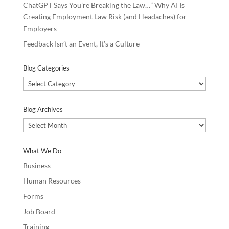
ChatGPT Says You’re Breaking the Law…” Why AI Is
Creating Employment Law Risk (and Headaches) for
Employers
Feedback Isn’t an Event, It’s a Culture
Blog Categories
Blog
Categories
Blog Archives
Blog
Archives
What We Do
Business
Human Resources
Forms
Job Board
Training