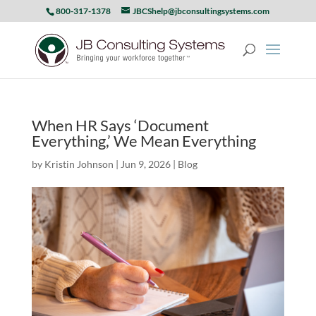
800-317-1378
JBCShelp@jbconsultingsystems.com
When HR Says ‘Document
Everything,’ We Mean Everything
by
Kristin Johnson
|
Jun 9, 2026
|
Blog