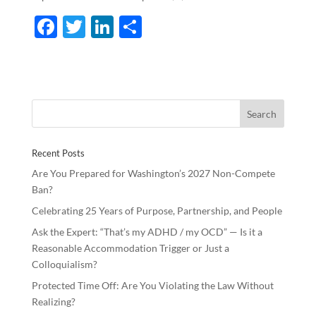
F
T
Li
S
ac
w
n
h
e
itt
k
ar
b
er
e
e
o
dI
o
n
Recent Posts
k
Are You Prepared for Washington’s 2027 Non-Compete
Ban?
Celebrating 25 Years of Purpose, Partnership, and People
Ask the Expert: “That’s my ADHD / my OCD” — Is it a
Reasonable Accommodation Trigger or Just a
Colloquialism?
Protected Time Off: Are You Violating the Law Without
Realizing?