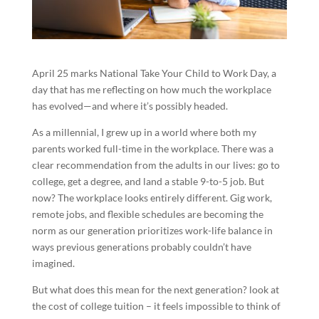
April 25 marks National Take Your Child to Work Day, a
day that has me reflecting on how much the workplace
has evolved—and where it’s possibly headed.
As a millennial, I grew up in a world where both my
parents worked full-time in the workplace. There was a
clear recommendation from the adults in our lives: go to
college, get a degree, and land a stable 9-to-5 job. But
now? The workplace looks entirely different. Gig work,
remote jobs, and flexible schedules are becoming the
norm as our generation prioritizes work-life balance in
ways previous generations probably couldn’t have
imagined.
But what does this mean for the next generation? look at
the cost of college tuition – it feels impossible to think of