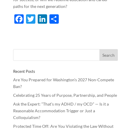
paths for the next generation?
F
T
Li
S
ac
w
n
h
e
itt
k
ar
b
er
e
e
o
dI
o
n
Recent Posts
k
Are You Prepared for Washington’s 2027 Non-Compete
Ban?
Celebrating 25 Years of Purpose, Partnership, and People
Ask the Expert: “That’s my ADHD / my OCD” — Is it a
Reasonable Accommodation Trigger or Just a
Colloquialism?
Protected Time Off: Are You Violating the Law Without