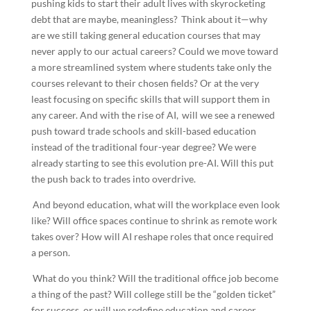
pushing kids to start their adult lives with skyrocketing
debt that are maybe, meaningless? Think about it—why
are we still taking general education courses that may
never apply to our actual careers? Could we move toward
a more streamlined system where students take only the
courses relevant to their chosen fields? Or at the very
least focusing on specific skills that will support them in
any career. And with the rise of AI, will we see a renewed
push toward trade schools and skill-based education
instead of the traditional four-year degree? We were
already starting to see this evolution pre-AI. Will this put
the push back to trades into overdrive.
And beyond education, what will the workplace even look
like? Will office spaces continue to shrink as remote work
takes over? How will AI reshape roles that once required
a person.
What do you think? Will the traditional office job become
a thing of the past? Will college still be the “golden ticket”
for success, or will we redefine education and career