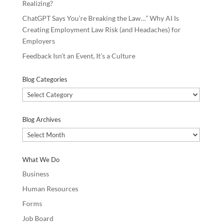
Realizing?
ChatGPT Says You’re Breaking the Law…” Why AI Is
Creating Employment Law Risk (and Headaches) for
Employers
Feedback Isn’t an Event, It’s a Culture
Blog Categories
Blog
Categories
Blog Archives
Blog
Archives
What We Do
Business
Human Resources
Forms
Job Board