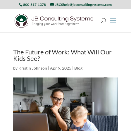
800-317-1378
JBCShelp@jbconsultingsystems.com
The Future of Work: What Will Our
Kids See?
by
Kristin Johnson
|
Apr 9, 2025
|
Blog