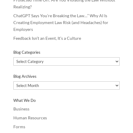
Realizing?
ChatGPT Says You’re Breaking the Law…” Why AI Is
Creating Employment Law Risk (and Headaches) for
Employers
Feedback Isn’t an Event, It’s a Culture
Blog Categories
Blog
Categories
Blog Archives
Blog
Archives
What We Do
Business
Human Resources
Forms