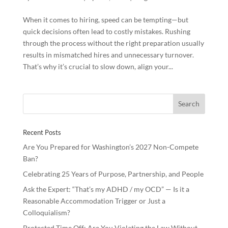
When it comes to hiring, speed can be tempting—but
quick decisions often lead to costly mistakes. Rushing
through the process without the right preparation usually
results in mismatched hires and unnecessary turnover.
That’s why it’s crucial to slow down, align your...
Recent Posts
Are You Prepared for Washington’s 2027 Non-Compete
Ban?
Celebrating 25 Years of Purpose, Partnership, and People
Ask the Expert: “That’s my ADHD / my OCD” — Is it a
Reasonable Accommodation Trigger or Just a
Colloquialism?
Protected Time Off: Are You Violating the Law Without