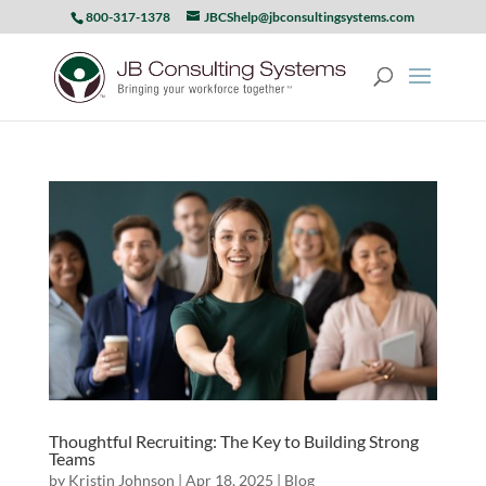
800-317-1378
JBCShelp@jbconsultingsystems.com
Thoughtful Recruiting: The Key to Building Strong
Teams
by
Kristin Johnson
|
Apr 18, 2025
|
Blog