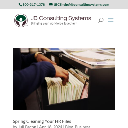
800-317-1378
JBCShelp@jbconsultingsystems.com
Spring Cleaning Your HR Files
by
Juli Bacon
|
Apr 18, 2024
|
Blog
,
Business