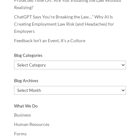
Protected Time Off: Are You Violating the Law Without
Realizing?
ChatGPT Says You’re Breaking the Law…” Why AI Is
Creating Employment Law Risk (and Headaches) for
Employers
Feedback Isn’t an Event, It’s a Culture
Blog Categories
Blog
Categories
Blog Archives
Blog
Archives
What We Do
Business
Human Resources
Forms