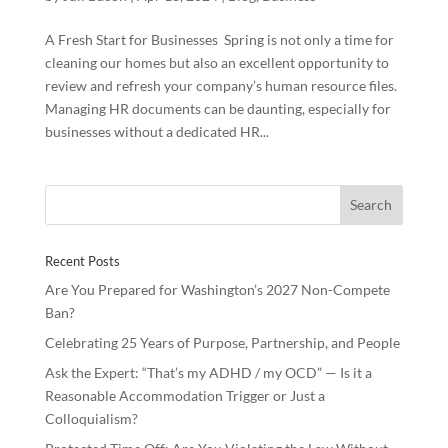
A Fresh Start for Businesses Spring is not only a time for
cleaning our homes but also an excellent opportunity to
review and refresh your company’s human resource files.
Managing HR documents can be daunting, especially for
businesses without a dedicated HR...
Recent Posts
Are You Prepared for Washington’s 2027 Non-Compete
Ban?
Celebrating 25 Years of Purpose, Partnership, and People
Ask the Expert: “That’s my ADHD / my OCD” — Is it a
Reasonable Accommodation Trigger or Just a
Colloquialism?