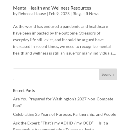
Mental Health and Wellness Resources
by
Rebecca House
|
Feb 9, 2023
|
Blog
,
HR News
As the world has endured a pandemic and healthcare
have been impacted by the outcome. Stressors of
everyday life still exist, and it could be argued have
increased in recent times, we need to recognize mental
health and wellness is still an issue for many individuals....
Recent Posts
Are You Prepared for Washington’s 2027 Non-Compete
Ban?
Celebrating 25 Years of Purpose, Partnership, and People
Ask the Expert: “That’s my ADHD / my OCD” — Is it a
Reasonable Accommodation Trigger or Just a