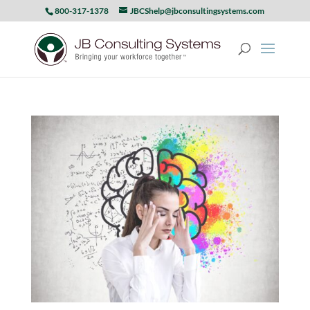
800-317-1378
JBCShelp@jbconsultingsystems.com