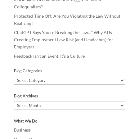
Colloquialism?
Protected Time Off: Are You Violating the Law Without
Realizing?
ChatGPT Says You’re Breaking the Law…” Why AI Is
Creating Employment Law Risk (and Headaches) for
Employers
Feedback Isn’t an Event, It’s a Culture
Blog Categories
Blog
Categories
Blog Archives
Blog
Archives
What We Do
Business