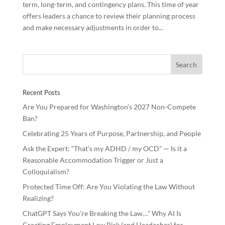
term, long-term, and contingency plans. This time of year
offers leaders a chance to review their planning process
and make necessary adjustments in order to...
Recent Posts
Are You Prepared for Washington’s 2027 Non-Compete
Ban?
Celebrating 25 Years of Purpose, Partnership, and People
Ask the Expert: “That’s my ADHD / my OCD” — Is it a
Reasonable Accommodation Trigger or Just a
Colloquialism?
Protected Time Off: Are You Violating the Law Without
Realizing?
ChatGPT Says You’re Breaking the Law…” Why AI Is
Creating Employment Law Risk (and Headaches) for