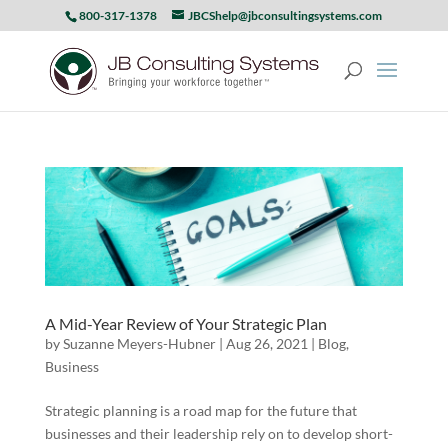
800-317-1378
JBCShelp@jbconsultingsystems.com
A Mid-Year Review of Your Strategic Plan
by
Suzanne Meyers-Hubner
|
Aug 26, 2021
|
Blog
,
Business
Strategic planning is a road map for the future that
businesses and their leadership rely on to develop short-