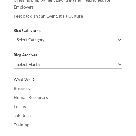
Employers
Feedback Isn’t an Event, It’s a Culture
Blog Categories
Blog
Categories
Blog Archives
Blog
Archives
What We Do
Business
Human Resources
Forms
Job Board
Training