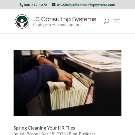
800-317-1378
JBCShelp@jbconsultingsystems.com
Spring Cleaning Your HR Files
by
Juli Bacon
|
Apr 18, 2024
|
Blog
,
Business