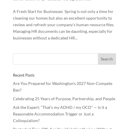
A Fresh Start for Businesses Spring is not only a time for
cleaning our homes but also an excellent opportunity to
review and refresh your company’s human resource files.
Managing HR documents can be daunting, especially for
businesses without a dedicated HR...
Recent Posts
Are You Prepared for Washington’s 2027 Non-Compete
Ban?
Celebrating 25 Years of Purpose, Partnership, and People
Ask the Expert: “That’s my ADHD / my OCD” — Is it a
Reasonable Accommodation Trigger or Just a
Colloquialism?