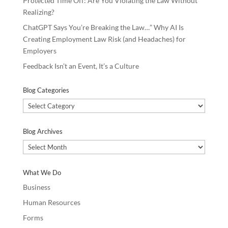
Protected Time Off: Are You Violating the Law Without
Realizing?
ChatGPT Says You’re Breaking the Law…” Why AI Is
Creating Employment Law Risk (and Headaches) for
Employers
Feedback Isn’t an Event, It’s a Culture
Blog Categories
Blog
Categories
Blog Archives
Blog
Archives
What We Do
Business
Human Resources
Forms