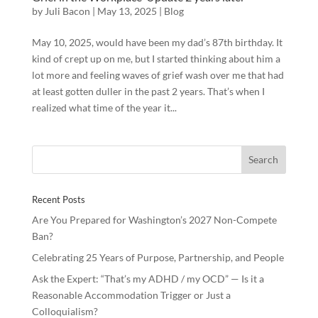
by
Juli Bacon
|
May 13, 2025
|
Blog
May 10, 2025, would have been my dad’s 87th birthday. It
kind of crept up on me, but I started thinking about him a
lot more and feeling waves of grief wash over me that had
at least gotten duller in the past 2 years. That’s when I
realized what time of the year it...
Recent Posts
Are You Prepared for Washington’s 2027 Non-Compete
Ban?
Celebrating 25 Years of Purpose, Partnership, and People
Ask the Expert: “That’s my ADHD / my OCD” — Is it a
Reasonable Accommodation Trigger or Just a
Colloquialism?