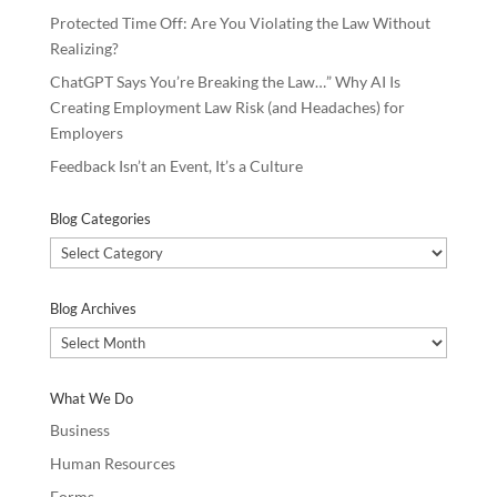
Protected Time Off: Are You Violating the Law Without
Realizing?
ChatGPT Says You’re Breaking the Law…” Why AI Is
Creating Employment Law Risk (and Headaches) for
Employers
Feedback Isn’t an Event, It’s a Culture
Blog Categories
Blog
Categories
Blog Archives
Blog
Archives
What We Do
Business
Human Resources
Forms