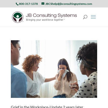
800-317-1378
JBCShelp@jbconsultingsystems.com
Grief in the Workplace-Update 2 years later