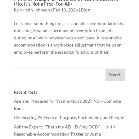
(No, It’s Not a Free-For-All)
by
Kristin Johnson
|
Feb 10, 2026
|
Blog
Let’s clear something up: a reasonable accommodation is
not a magic wand, a permanent exemption from job
duties, or a “work however you want” pass. A reasonable
accommodation is a workplace adjustment that helps an
employee perform the essential functions of their...
Recent Posts
Are You Prepared for Washington’s 2027 Non-Compete
Ban?
Celebrating 25 Years of Purpose, Partnership, and People
Ask the Expert: “That’s my ADHD / my OCD” — Is it a
Reasonable Accommodation Trigger or Just a