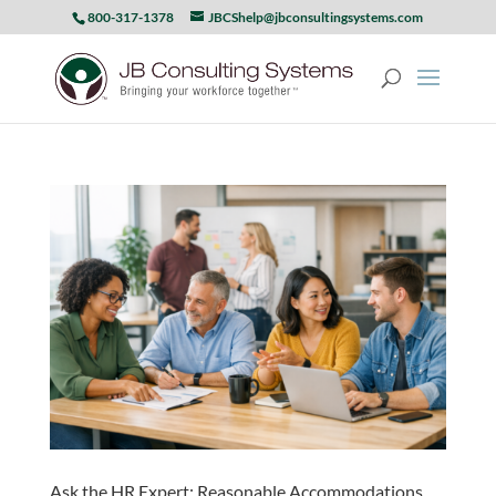
800-317-1378
JBCShelp@jbconsultingsystems.com
Ask the HR Expert: Reasonable Accommodations