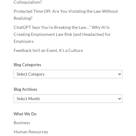
Colloquialism?
Protected Time Off: Are You Violating the Law Without
Realizing?
ChatGPT Says You’re Breaking the Law…” Why AI Is
Creating Employment Law Risk (and Headaches) for
Employers
Feedback Isn’t an Event, It’s a Culture
Blog Categories
Blog
Categories
Blog Archives
Blog
Archives
What We Do
Business
Human Resources