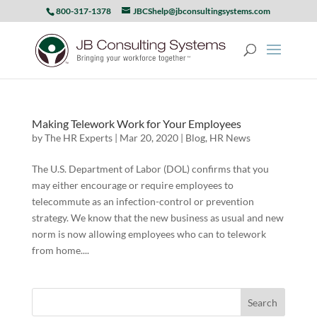
800-317-1378
JBCShelp@jbconsultingsystems.com
Making Telework Work for Your Employees
by
The HR Experts
|
Mar 20, 2020
|
Blog
,
HR News
The U.S. Department of Labor (DOL) confirms that you
may either encourage or require employees to
telecommute as an infection-control or prevention
strategy. We know that the new business as usual and new
norm is now allowing employees who can to telework
from home....