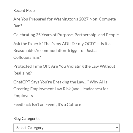
Recent Posts
Are You Prepared for Washington’s 2027 Non-Compete
Ban?
Celebrating 25 Years of Purpose, Partnership, and People
Ask the Expert: “That’s my ADHD / my OCD” — Is it a
Reasonable Accommodation Trigger or Just a
Colloquialism?
Protected Time Off: Are You Violating the Law Without
Realizing?
ChatGPT Says You’re Breaking the Law…” Why AI Is
Creating Employment Law Risk (and Headaches) for
Employers
Feedback Isn’t an Event, It’s a Culture
Blog Categories
Blog