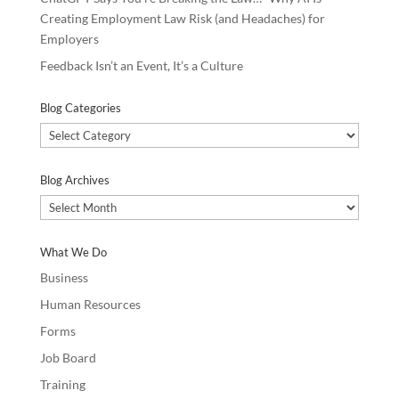
Creating Employment Law Risk (and Headaches) for
Employers
Feedback Isn’t an Event, It’s a Culture
Blog Categories
Blog
Categories
Blog Archives
Blog
Archives
What We Do
Business
Human Resources
Forms
Job Board
Training