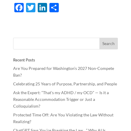
F
T
Li
S
ac
w
n
h
e
itt
k
ar
b
er
e
e
o
dI
o
n
Recent Posts
k
Are You Prepared for Washington’s 2027 Non-Compete
Ban?
Celebrating 25 Years of Purpose, Partnership, and People
Ask the Expert: “That’s my ADHD / my OCD” — Is it a
Reasonable Accommodation Trigger or Just a
Colloquialism?
Protected Time Off: Are You Violating the Law Without
Realizing?
ChatGPT Says You’re Breaking the Law…” Why AI Is