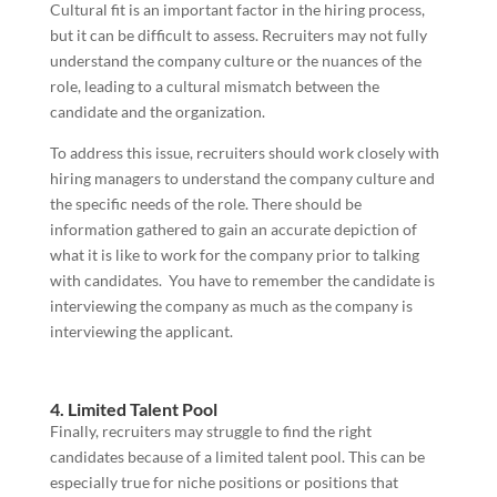
Cultural fit is an important factor in the hiring process,
but it can be difficult to assess. Recruiters may not fully
understand the company culture or the nuances of the
role, leading to a cultural mismatch between the
candidate and the organization.
To address this issue, recruiters should work closely with
hiring managers to understand the company culture and
the specific needs of the role. There should be
information gathered to gain an accurate depiction of
what it is like to work for the company prior to talking
with candidates. You have to remember the candidate is
interviewing the company as much as the company is
interviewing the applicant.
4. Limited Talent Pool
Finally, recruiters may struggle to find the right
candidates because of a limited talent pool. This can be
especially true for niche positions or positions that