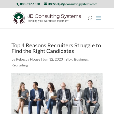
800-317-1378
JBCShelp@jbconsultingsystems.com
Top 4 Reasons Recruiters Struggle to
Find the Right Candidates
by
Rebecca House
|
Jun 12, 2023
|
Blog
,
Business
,
Recruiting