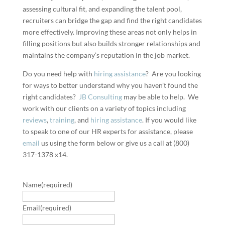
assessing cultural fit, and expanding the talent pool,
recruiters can bridge the gap and find the right candidates
more effectively. Improving these areas not only helps in
filling positions but also builds stronger relationships and
maintains the company’s reputation in the job market.
Do you need help with
hiring assistance
? Are you looking
for ways to better understand why you haven’t found the
right candidates?
JB Consulting
may be able to help. We
work with our clients on a variety of topics including
reviews
,
training
, and
hiring assistance
. If you would like
to speak to one of our HR experts for assistance, please
email
us using the form below or give us a call at (800)
317-1378 x14.
Name
(required)
Email
(required)