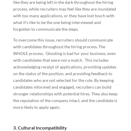
like they are being left in the dark throughout the hiring
process, while recruiters may feel like they are inundated
with too many applications, or they have lost touch with
what it’s like to be the one being interviewed and
forgotten to communicate the steps.
To overcome this issue, recruiters should communicate
with candidates throughout the hiring process. The
WHOLE process. Ghosting is bad for your business, even
with candidates that were not a match. This includes
acknowledging receipt of applications, providing updates
on the status of the position, and providing feedback to
candidates who are not selected for the role. By keeping
candidates informed and engaged, recruiters can build
stronger relationships with potential hires. They also keep
the reputation of the company intact, and the candidate is
more likely to apply again.
3.
Cultural Incompatibility