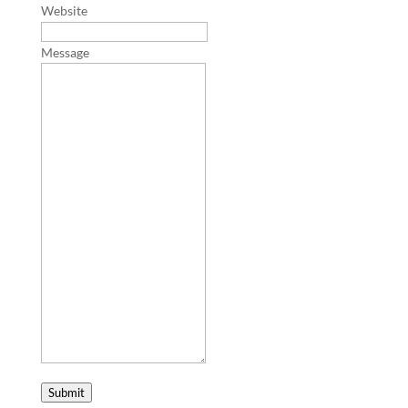
Website
Message
Submit