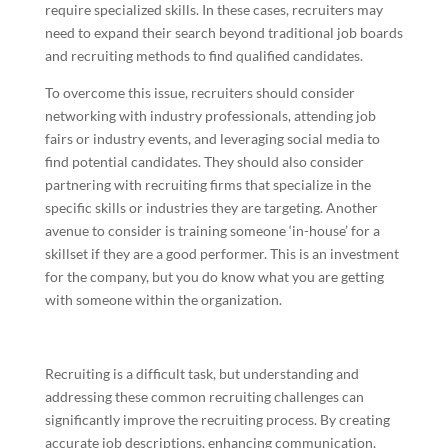
require specialized skills. In these cases, recruiters may
need to expand their search beyond traditional job boards
and recruiting methods to find qualified candidates.
To overcome this issue, recruiters should consider
networking with industry professionals, attending job
fairs or industry events, and leveraging social media to
find potential candidates. They should also consider
partnering with recruiting firms that specialize in the
specific skills or industries they are targeting. Another
avenue to consider is training someone ‘in-house’ for a
skillset if they are a good performer. This is an investment
for the company, but you do know what you are getting
with someone within the organization.
Recruiting is a difficult task, but understanding and
addressing these common recruiting challenges can
significantly improve the recruiting process. By creating
accurate job descriptions, enhancing communication,