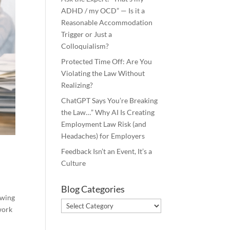
ADHD / my OCD” — Is it a
Reasonable Accommodation
Trigger or Just a
Colloquialism?
Protected Time Off: Are You
Violating the Law Without
Realizing?
ChatGPT Says You’re Breaking
the Law…” Why AI Is Creating
Employment Law Risk (and
Headaches) for Employers
Feedback Isn’t an Event, It’s a
Culture
Blog Categories
owing
Blog
work
Categories