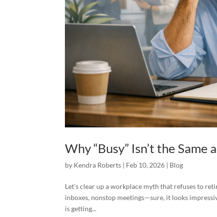
Why “Busy” Isn’t the Same 
by
Kendra Roberts
|
Feb 10, 2026
|
Blog
Let’s clear up a workplace myth that refuses to re
inboxes, nonstop meetings—sure, it looks impressiv
is getting...