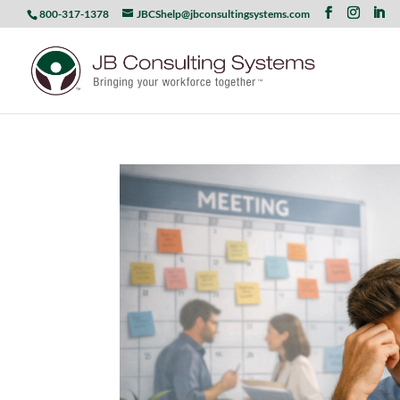
800-317-1378
JBCShelp@jbconsultingsystems.com