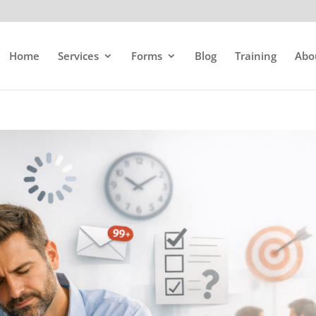
Home
Services
Forms
Blog
Training
Abo