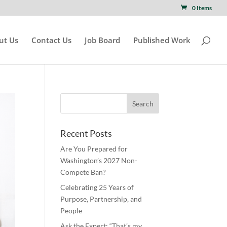
0 Items
ut Us
Contact Us
Job Board
Published Work
Recent Posts
Are You Prepared for
Washington’s 2027 Non-
Compete Ban?
Celebrating 25 Years of
Purpose, Partnership, and
People
Ask the Expert: “That’s my