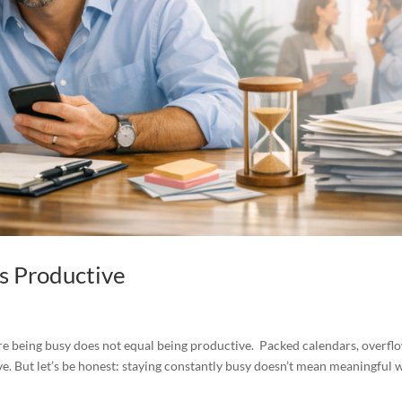
as Productive
tire being busy does not equal being productive. Packed calendars, overfl
e. But let’s be honest: staying constantly busy doesn’t mean meaningful 