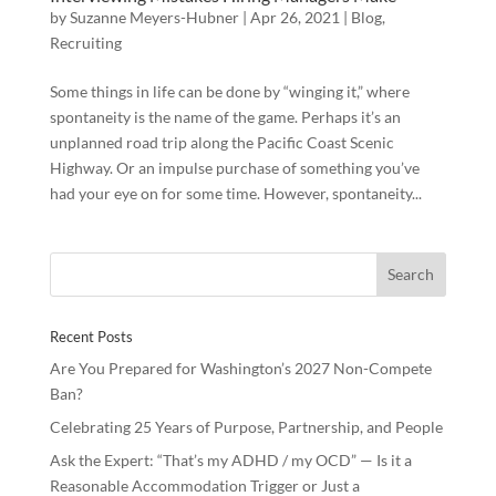
by
Suzanne Meyers-Hubner
|
Apr 26, 2021
|
Blog
,
Recruiting
Some things in life can be done by “winging it,” where
spontaneity is the name of the game. Perhaps it’s an
unplanned road trip along the Pacific Coast Scenic
Highway. Or an impulse purchase of something you’ve
had your eye on for some time. However, spontaneity...
Recent Posts
Are You Prepared for Washington’s 2027 Non-Compete
Ban?
Celebrating 25 Years of Purpose, Partnership, and People
Ask the Expert: “That’s my ADHD / my OCD” — Is it a
Reasonable Accommodation Trigger or Just a