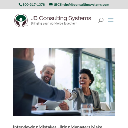
800-317-1378
JBCShelp@jbconsultingsystems.com
Interviewing Mistakes Hiring Managers Make