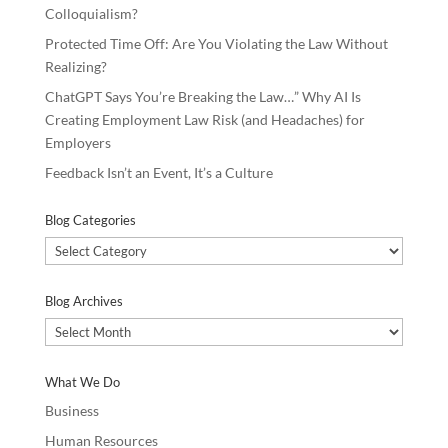
Colloquialism?
Protected Time Off: Are You Violating the Law Without
Realizing?
ChatGPT Says You’re Breaking the Law…” Why AI Is
Creating Employment Law Risk (and Headaches) for
Employers
Feedback Isn’t an Event, It’s a Culture
Blog Categories
Blog
Categories
Blog Archives
Blog
Archives
What We Do
Business
Human Resources