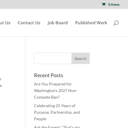
0 Items
ut Us
Contact Us
Job Board
Published Work
Recent Posts
e
Are You Prepared for
he
Washington’s 2027 Non-
Compete Ban?
Celebrating 25 Years of
Purpose, Partnership, and
People
Ask the Expert: “That’s my