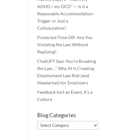
ADHD / my OCD” — Is it a
Reasonable Accommodation
Trigger or Just a
Colloquialism?
Protected Time Off: Are You
Violating the Law Without
Realizing?
ChatGPT Says You’re Breaking
the Law…” Why AI Is Creating
Employment Law Risk (and
Headaches) for Employers
Feedback Isn’t an Event, It’s a
Culture
Blog Categories
Blog
Categories