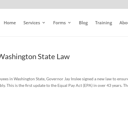
Home
Services
Forms
Blog
Training
Abo
 Washington State Law
loyees in Washington State, Governor Jay Inslee signed a new law to ensur
y. This is the first update to the Equal Pay Act (EPA) in over 43 years. T