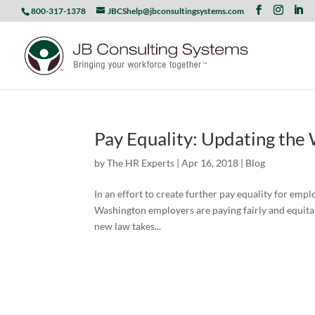
800-317-1378
JBCShelp@jbconsultingsystems.com
Pay Equality: Updating the
by
The HR Experts
|
Apr 16, 2018
|
Blog
In an effort to create further pay equality for emp
Washington employers are paying fairly and equitabl
new law takes...