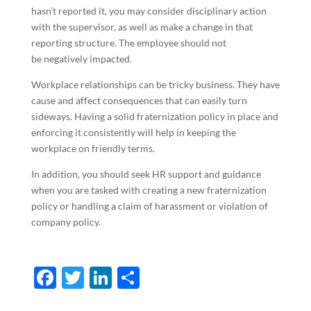
hasn’t reported it, you may consider disciplinary action
with the supervisor, as well as make a change in that
reporting structure. The employee should not
be negatively impacted.
Workplace relationships can be tricky business. They have
cause and affect consequences that can easily turn
sideways. Having a solid fraternization policy in place and
enforcing it consistently will help in keeping the
workplace on friendly terms.
In addition, you should seek HR support and guidance
when you are tasked with creating a new fraternization
policy or handling a claim of harassment or violation of
company policy.
F
T
Li
S
ac
w
n
h