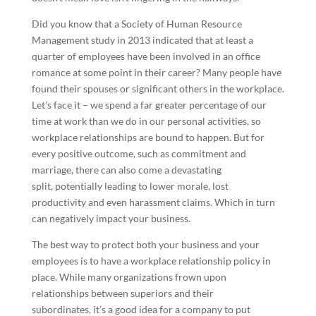
Did you know that a Society of Human Resource
Management study in 2013 indicated that at least a
quarter of employees have been involved in an office
romance at some point in their career? Many people have
found their spouses or significant others in the workplace.
Let’s face it – we spend a far greater percentage of our
time at work than we do in our personal activities, so
workplace relationships are bound to happen. But for
every positive outcome, such as commitment and
marriage, there can also come a devastating
split, potentially leading to lower morale, lost
productivity and even harassment claims. Which in turn
can negatively impact your business.
The best way to protect both your business and your
employees is to have a workplace relationship policy in
place. While many organizations frown upon
relationships between superiors and their
subordinates, it’s a good idea for a company to put