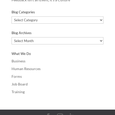
Blog Categories
Blog
Categories
Blog Archives
Blog
Archives
What We Do
Business
Human Resources
Forms
Job Board
Training