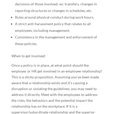
decisions of those involved; ex: transfers, changes in
reporting structures or changes in schedules, etc.
Rules around physical conduct during work hours.
A strict anti-harassment policy that relates to all
employees, including management.
Consistency in the management and enforcement of
these policies.
When to get involved:
Once a policy is in place, at what point should the
employer or HR get involved in an employee relationship?
This is a sticky proposition. Assuming you’ve been made
aware that a relationship exists and it’s causing a
disruption or violating the guidelines, you may need to
address it directly. Meet with the employees to address
the risks, the behaviors and the potential impact the
relationship has on the workplace. If it is a
supervisor/subordinate relationship and the superior