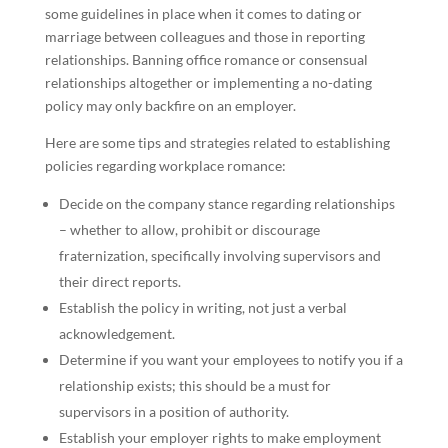
some guidelines in place when it comes to dating or
marriage between colleagues and those in reporting
relationships. Banning office romance or consensual
relationships altogether or implementing a no-dating
policy may only backfire on an employer.
Here are some tips and strategies related to establishing
policies regarding workplace romance:
Decide on the company stance regarding relationships
– whether to allow, prohibit or discourage
fraternization, specifically involving supervisors and
their direct reports.
Establish the policy in writing, not just a verbal
acknowledgement.
Determine if you want your employees to notify you if a
relationship exists; this should be a must for
supervisors in a position of authority.
Establish your employer rights to make employment