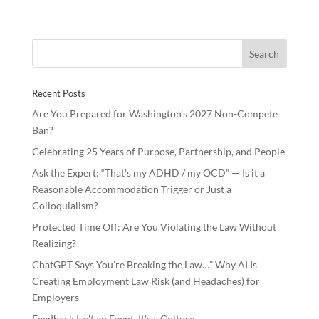
e
itt
k
ar
b
er
e
e
o
dI
o
n
Recent Posts
k
Are You Prepared for Washington’s 2027 Non-Compete
Ban?
Celebrating 25 Years of Purpose, Partnership, and People
Ask the Expert: “That’s my ADHD / my OCD” — Is it a
Reasonable Accommodation Trigger or Just a
Colloquialism?
Protected Time Off: Are You Violating the Law Without
Realizing?
ChatGPT Says You’re Breaking the Law…” Why AI Is
Creating Employment Law Risk (and Headaches) for
Employers
Feedback Isn’t an Event, It’s a Culture