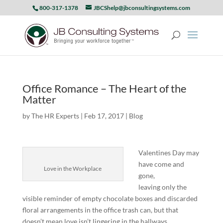
800-317-1378
JBCShelp@jbconsultingsystems.com
Office Romance – The Heart of the
Matter
by
The HR Experts
|
Feb 17, 2017
|
Blog
Valentines Day may
have come and
Love in the Workplace
gone,
leaving only the
visible reminder of empty chocolate boxes and discarded
floral arrangements in the office trash can, but that
doesn’t mean love isn’t lingering in the hallways.