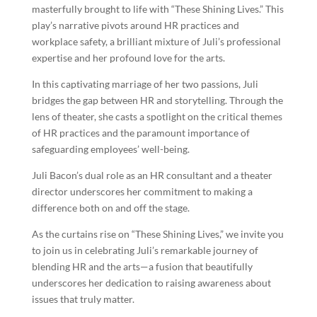
masterfully brought to life with “These Shining Lives.” This
play’s narrative pivots around HR practices and
workplace safety, a brilliant mixture of Juli’s professional
expertise and her profound love for the arts.
In this captivating marriage of her two passions, Juli
bridges the gap between HR and storytelling. Through the
lens of theater, she casts a spotlight on the critical themes
of HR practices and the paramount importance of
safeguarding employees’ well-being.
Juli Bacon’s dual role as an HR consultant and a theater
director underscores her commitment to making a
difference both on and off the stage.
As the curtains rise on “These Shining Lives,” we invite you
to join us in celebrating Juli’s remarkable journey of
blending HR and the arts—a fusion that beautifully
underscores her dedication to raising awareness about
issues that truly matter.