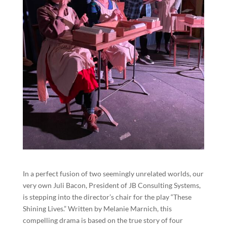
In a perfect fusion of two seemingly unrelated worlds, our
very own Juli Bacon, President of JB Consulting Systems,
is stepping into the director’s chair for the play “These
Shining Lives.” Written by Melanie Marnich, this
compelling drama is based on the true story of four