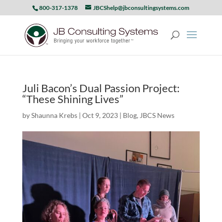
800-317-1378
JBCShelp@jbconsultingsystems.com
Juli Bacon’s Dual Passion Project:
“These Shining Lives”
by
Shaunna Krebs
|
Oct 9, 2023
|
Blog
,
JBCS News