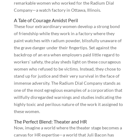
remarkable women who worked for the Radium Dial
Company—a watch factory in Ottawa, Illinois.
A Tale of Courage Amidst Peril
These four extraordinary women develop a strong bond
of friendship while they work in a factory where they
paint watches with radium powder, blissfully unaware of
the grave danger under their fingertips. Set against the
backdrop of an era when employers paid little regard to
workers’ safety, the play sheds light on these courageous
women who refused to be victims. Instead, they chose to
stand up for justice and their very survival in the face of
immense adversity. The Radium Dial Company stands as
one of the most egregious examples of a corporation that
willfully disregarded warnings and studies indicating the
highly toxic and perilous nature of the work it assigned to
these women.
The Perfect Blend: Theater and HR
Now, imagine a world where the theater stage becomes a
canvas for HR expertise—a world that Juli Bacon has