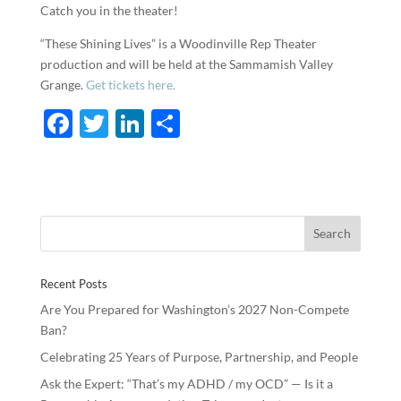
Catch you in the theater!
“These Shining Lives” is a Woodinville Rep Theater
production and will be held at the Sammamish Valley
Grange.
Get tickets here.
F
T
Li
S
ac
w
n
h
e
itt
k
ar
b
er
e
e
o
dI
o
n
Recent Posts
k
Are You Prepared for Washington’s 2027 Non-Compete
Ban?
Celebrating 25 Years of Purpose, Partnership, and People
Ask the Expert: “That’s my ADHD / my OCD” — Is it a