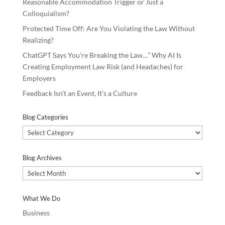
Reasonable Accommodation Trigger or Just a
Colloquialism?
Protected Time Off: Are You Violating the Law Without
Realizing?
ChatGPT Says You’re Breaking the Law…” Why AI Is
Creating Employment Law Risk (and Headaches) for
Employers
Feedback Isn’t an Event, It’s a Culture
Blog Categories
Blog
Categories
Blog Archives
Blog
Archives
What We Do
Business