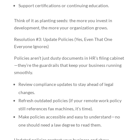
Support certifications or continuing education.
Think of it as planting seeds: the more you invest in
development, the more your organization grows.
Resolution #3: Update Policies (Yes, Even That One
Everyone Ignores)
Policies aren’t just dusty documents in HR’s filing cabinet
—they’re the guardrails that keep your business running
smoothly.
Review compliance updates to stay ahead of legal
changes.
Refresh outdated policies (if your remote work policy
still references fax machines, it’s time).
Make policies accessible and easy to understand—no
one should need a law degree to read them.
Updated policies protect your business and show