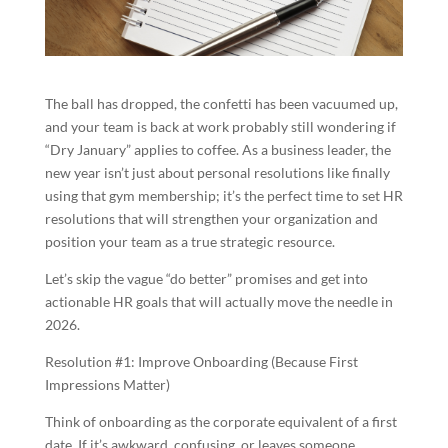
The ball has dropped, the confetti has been vacuumed up,
and your team is back at work probably still wondering if
“Dry January” applies to coffee. As a business leader, the
new year isn’t just about personal resolutions like finally
using that gym membership; it’s the perfect time to set HR
resolutions that will strengthen your organization and
position your team as a true strategic resource.
Let’s skip the vague “do better” promises and get into
actionable HR goals that will actually move the needle in
2026.
Resolution #1: Improve Onboarding (Because First
Impressions Matter)
Think of onboarding as the corporate equivalent of a first
date. If it’s awkward, confusing, or leaves someone