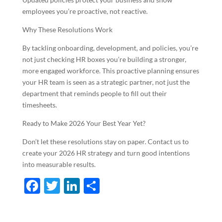
employees you’re proactive, not reactive.
Why These Resolutions Work
By tackling onboarding, development, and policies, you’re
not just checking HR boxes you’re building a stronger,
more engaged workforce. This proactive planning ensures
your HR team is seen as a strategic partner, not just the
department that reminds people to fill out their
timesheets.
Ready to Make 2026 Your Best Year Yet?
Don’t let these resolutions stay on paper. Contact us to
create your 2026 HR strategy and turn good intentions
into measurable results.
F
T
Li
S
ac
w
n
h
e
itt
k
ar