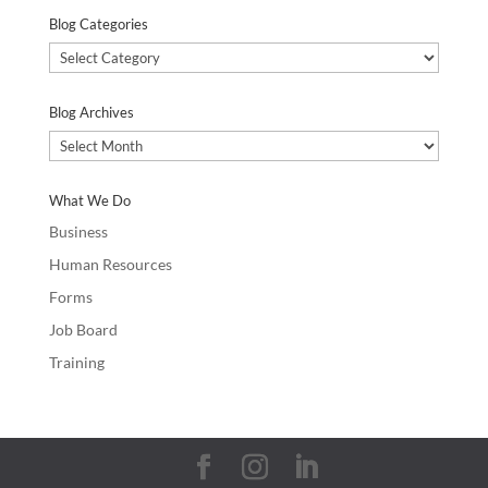
Blog Categories
Blog
Categories
Blog Archives
Blog
Archives
What We Do
Business
Human Resources
Forms
Job Board
Training