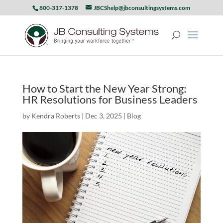
800-317-1378
JBCShelp@jbconsultingsystems.com
How to Start the New Year Strong:
HR Resolutions for Business Leaders
by
Kendra Roberts
|
Dec 3, 2025
|
Blog