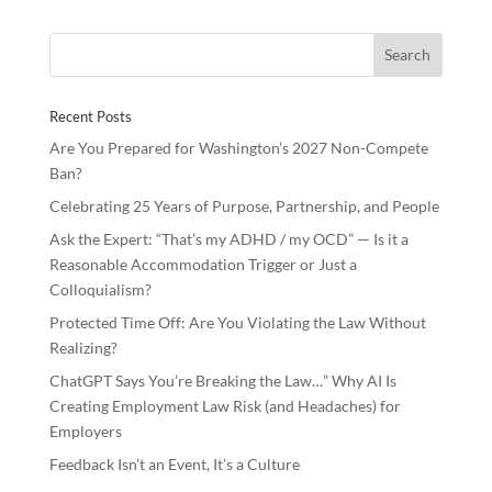
b
er
e
e
o
dI
o
n
Recent Posts
k
Are You Prepared for Washington’s 2027 Non-Compete
Ban?
Celebrating 25 Years of Purpose, Partnership, and People
Ask the Expert: “That’s my ADHD / my OCD” — Is it a
Reasonable Accommodation Trigger or Just a
Colloquialism?
Protected Time Off: Are You Violating the Law Without
Realizing?
ChatGPT Says You’re Breaking the Law…” Why AI Is
Creating Employment Law Risk (and Headaches) for
Employers
Feedback Isn’t an Event, It’s a Culture