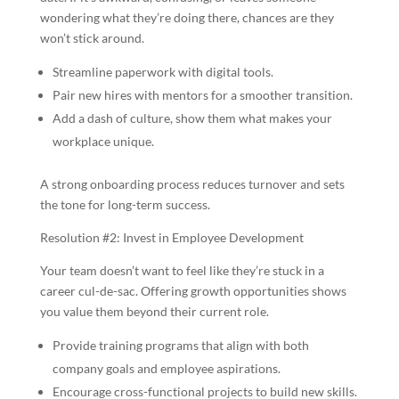
wondering what they’re doing there, chances are they
won’t stick around.
Streamline paperwork with digital tools.
Pair new hires with mentors for a smoother transition.
Add a dash of culture, show them what makes your
workplace unique.
A strong onboarding process reduces turnover and sets
the tone for long-term success.
Resolution #2: Invest in Employee Development
Your team doesn’t want to feel like they’re stuck in a
career cul-de-sac. Offering growth opportunities shows
you value them beyond their current role.
Provide training programs that align with both
company goals and employee aspirations.
Encourage cross-functional projects to build new skills.