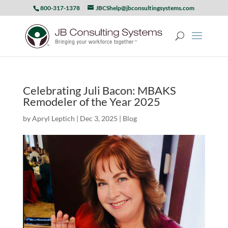
800-317-1378
JBCShelp@jbconsultingsystems.com
Celebrating Juli Bacon: MBAKS
Remodeler of the Year 2025
by
Apryl Leptich
|
Dec 3, 2025
|
Blog