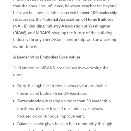
that she does. Her influence, however, reaches far beyond
her own businesses. Juli has served in
over 100 leadership
roles
across the
National Association of Home Builders
(NAHB)
,
Building Industry Association of Washington
(BIAW)
, and
MBAKS
, shaping the future of the building
industry through her vision, mentorship, and unwavering
commitment.
A Leader Who Embodies Core Values
“Juli embodies MBAKS’ core values in everything she
does.
Duty
through her tireless advocacy for attainable
housing and
builder-friendly legislation.
Determination
in taking on more than 50 leadership
positions at every level of our industry – always
focused on continuous improvement.
Balance, as she gives back to her community through