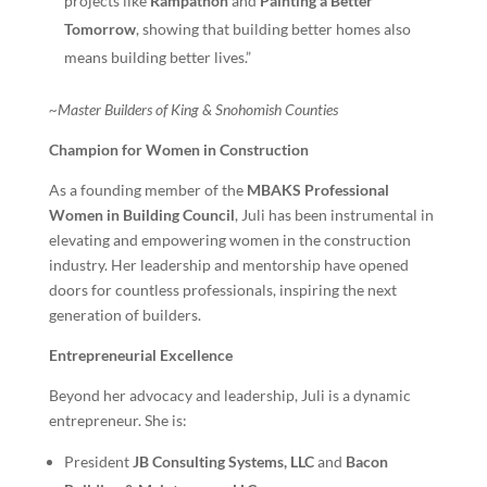
projects like
Rampathon
and
Painting a Better
Tomorrow
, showing that building better homes also
means building better lives.”
~Master Builders of King & Snohomish Counties
Champion for Women in Construction
As a founding member of the
MBAKS Professional
Women in Building Council
, Juli has been instrumental in
elevating and empowering women in the construction
industry. Her leadership and mentorship have opened
doors for countless professionals, inspiring the next
generation of builders.
Entrepreneurial Excellence
Beyond her advocacy and leadership, Juli is a dynamic
entrepreneur. She is:
President
JB Consulting Systems, LLC
and
Bacon