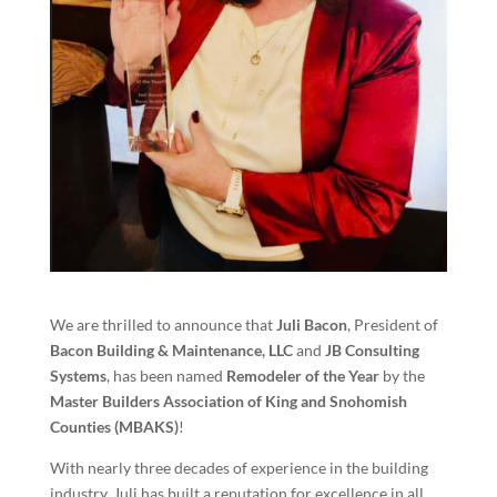
We are thrilled to announce that
Juli Bacon
, President of
Bacon Building & Maintenance, LLC
and
JB Consulting
Systems
, has been named
Remodeler of the Year
by the
Master Builders Association of King and Snohomish
Counties (MBAKS)
!
With nearly three decades of experience in the building
industry, Juli has built a reputation for excellence in all