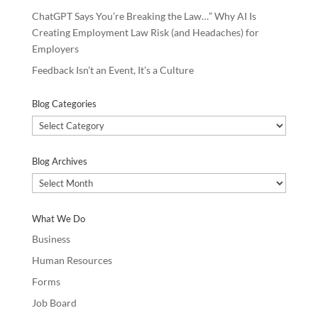
ChatGPT Says You’re Breaking the Law…” Why AI Is
Creating Employment Law Risk (and Headaches) for
Employers
Feedback Isn’t an Event, It’s a Culture
Blog Categories
Blog
Categories
Blog Archives
Blog
Archives
What We Do
Business
Human Resources
Forms
Job Board