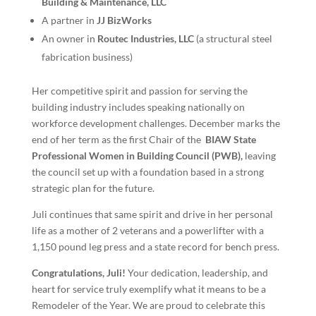
Building & Maintenance, LLC
A partner in
JJ BizWorks
An owner in
Routec Industries, LLC
(a structural steel
fabrication business)
Her competitive spirit and passion for serving the
building industry includes speaking nationally on
workforce development challenges. December marks the
end of her term as the first Chair of the
BIAW State
Professional Women in Building Council (PWB),
leaving
the council set up with a foundation based in a strong
strategic plan for the future.
Juli continues that same spirit and drive in her personal
life as a mother of 2 veterans and a powerlifter with a
1,150 pound leg press and a state record for bench press.
Congratulations, Juli!
Your dedication, leadership, and
heart for service truly exemplify what it means to be a
Remodeler of the Year. We are proud to celebrate this