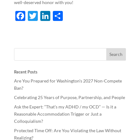
well-deserved honor with you!
F
T
Li
S
ac
w
n
h
e
itt
k
ar
b
er
e
e
o
dI
o
n
Recent Posts
k
Are You Prepared for Washington’s 2027 Non-Compete
Ban?
Celebrating 25 Years of Purpose, Partnership, and People
Ask the Expert: “That’s my ADHD / my OCD” — Is it a
Reasonable Accommodation Trigger or Just a
Colloquialism?
Protected Time Off: Are You Violating the Law Without
Realizing?