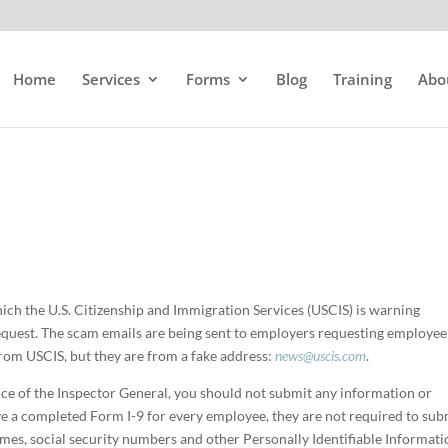
Home
Services
Forms
Blog
Training
Abo
ich the U.S. Citizenship and Immigration Services (USCIS) is warning
equest. The scam emails are being sent to employers requesting employee
rom USCIS, but they are from a fake address:
news@uscis.com
.
ce of the Inspector General, you should not submit any information or
e a completed Form I-9 for every employee, they are not required to sub
ames, social security numbers and other Personally Identifiable Informat