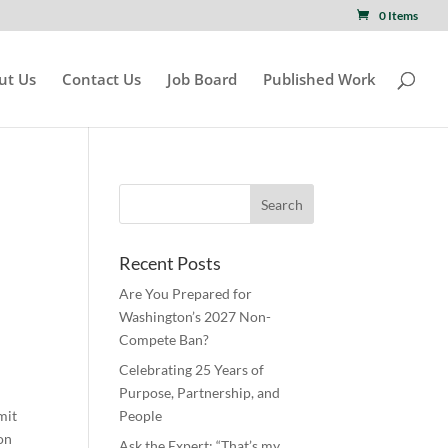
0 Items
ut Us
Contact Us
Job Board
Published Work
Recent Posts
Are You Prepared for
Washington’s 2027 Non-
Compete Ban?
Celebrating 25 Years of
Purpose, Partnership, and
mit
People
ion
Ask the Expert: “That’s my