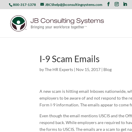
800-317-1378
JBCShelp@jbconsultingsystems.com
I-9 Scam Emails
by
The HR Experts
|
Nov 15, 2017
|
Blog
A new scam is hitting email Inboxes nationwide, wh
employers to be aware of and not respond to the r
Form I-9 information. The emails appear to come f
Even though the email mentions USCIS and the Offi
respond back. While employers are required to hav
the forms to USCIS. The emails are a scam to get n