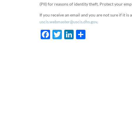
(PII) for reasons of identity theft. Protect your e
If you receive an email and you are not sure if it i
uscis.webmaster@uscis.dhs.gov
.
F
T
Li
S
ac
w
n
h
e
itt
k
ar
b
er
e
e
o
dI
o
n
k