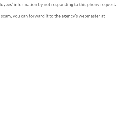
mployees’ information by not responding to this phony request.
s a scam, you can forward it to the agency’s webmaster at