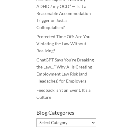
ADHD / my OCD” — Is it a
Reasonable Accommodation
Trigger or Just a
Colloquialism?
Protected Time Off: Are You
Violating the Law Without
Realizing?
ChatGPT Says You’re Breaking
the Law…” Why AI Is Creating
Employment Law Risk (and
Headaches) for Employers
Feedback Isn’t an Event, It’s a
Culture
Blog Categories
Blog
Categories