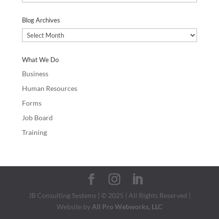
Categories
Blog Archives
Blog
Archives
What We Do
Business
Human Resources
Forms
Job Board
Training
JB Consulting Systems | © 2025 | All Rights Reserved |
Website by
All Pro Webworks, LLC