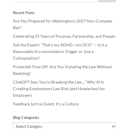
o
n
Recent Posts
k
Are You Prepared for Washington’s 2027 Non-Compete
Ban?
Celebrating 25 Years of Purpose, Partnership, and People
Ask the Expert: “That’s my ADHD / my OCD” — Is it a
Reasonable Accommodation Trigger or Just a
Colloquialism?
Protected Time Off: Are You Violating the Law Without
Realizing?
ChatGPT Says You’re Breaking the Law…” Why AI Is
Creating Employment Law Risk (and Headaches) for
Employers
Feedback Isn’t an Event, It’s a Culture
Blog Categories
Blog