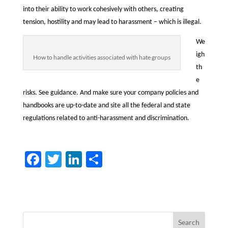
into their ability to work cohesively with others, creating
tension, hostility and may lead to harassment – which is illegal.
We
igh
How to handle activities associated with hate groups
th
e
risks. See guidance. And make sure your company policies and
handbooks are up-to-date and site all the federal and state
regulations related to anti-harassment and discrimination.
F
T
Li
S
ac
w
n
h
e
itt
k
ar
b
er
e
e
o
dI