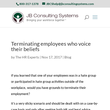
800-317-1378
JBCShelp@jbconsultingsystems.com
Terminating employees who voice
their beliefs
by
The HR Experts
|
Nov 17, 2017
|
Blog
If you learned that one of your employees was in a hate group
or participated in hate group activities outside of the
workplace, would you have grounds to terminate their
employment?
It’s a very sticky scenario and should be dealt with on a case-by-
case basis and only after seeking both HR and legal advice.