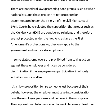
There are no federal laws protecting hate groups, such as white
nationalists, and these groups are not protected or
accommodated under the Title VII of the Civil Rights Act of
1964. Courts have rejected the supposition that groups such as
the Klu Klux Klan (KKK) are considered religions, and therefore
are not protected under the law. And as far as the First
Amendment’s protections go, they only apply to the
government and not private-employers.
In some states, employers are prohibited from taking action
against these employees and it can be considered
discrimination if the employee was participating in off-duty
activities, such as rallies.
It’s a risky proposition to fire someone just because of their
beliefs; however, the employer must take into consideration
how the employee performs and behaves in the workplace.
Their oppositional beliefs outside the workplace may bleed over