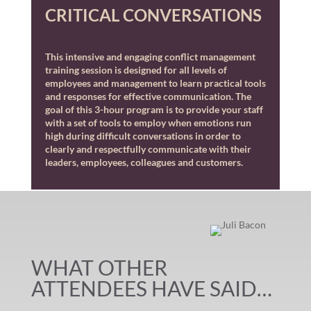
CRITICAL CONVERSATIONS
This intensive and engaging conflict management
training session is designed for all levels of
employees and management to learn practical tools
and responses for effective communication. The
goal of this 3-hour program is to provide your staff
with a set of tools to employ when emotions run
high during difficult conversations in order to
clearly and respectfully communicate with their
leaders, employees, colleagues and customers.
WHAT OTHER
ATTENDEES HAVE SAID…