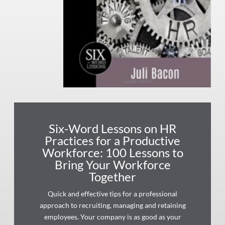
Six-Word Lessons on HR
Practices for a Productive
Workforce: 100 Lessons to
Bring Your Workforce
Together
Quick and effective tips for a professional
approach to recruiting, managing and retaining
employees. Your company is as good as your