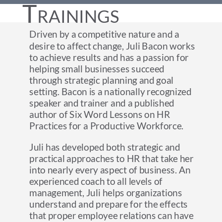
Trainings
Driven by a competitive nature and a
desire to affect change, Juli Bacon works
to achieve results and has a passion for
helping small businesses succeed
through strategic planning and goal
setting. Bacon is a nationally recognized
speaker and trainer and a published
author of Six Word Lessons on HR
Practices for a Productive Workforce.
Juli has developed both strategic and
practical approaches to HR that take her
into nearly every aspect of business. An
experienced coach to all levels of
management, Juli helps organizations
understand and prepare for the effects
that proper employee relations can have