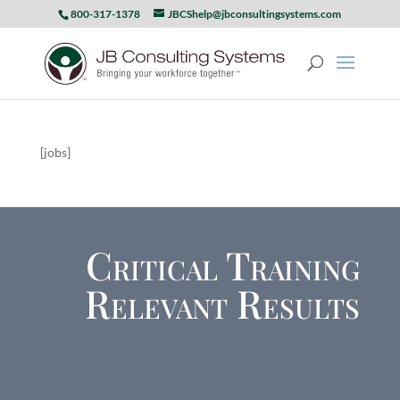
800-317-1378
JBCShelp@jbconsultingsystems.com
[jobs]
Critical Training
Relevant Results