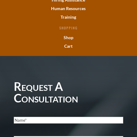
Human Resources
Training
SHOPPING
Shop
Cart
Request A
Consultation
Name
(Required)