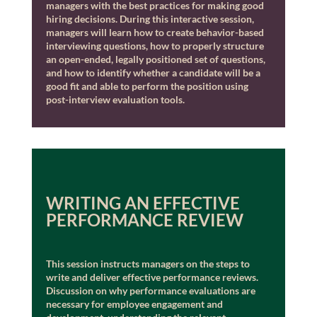
managers with the best practices for making good
hiring decisions. During this interactive session,
managers will learn how to create behavior-based
interviewing questions, how to properly structure
an open-ended, legally positioned set of questions,
and how to identify whether a candidate will be a
good fit and able to perform the position using
post-interview evaluation tools.
WRITING AN EFFECTIVE
PERFORMANCE REVIEW
This session instructs managers on the steps to
write and deliver effective performance reviews.
Discussion on why performance evaluations are
necessary for employee engagement and