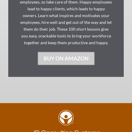
employees, so take care of them. Happy employees
lead to happy clients, which leads to happy
owners. Learn what inspires and motivates your
employees, hire well and get out of the way and let
them do their job. These 100 short lessons give
you easy, snackable tools to bring your workforce
together and keep them productive and happy.
BUY ON AMAZON