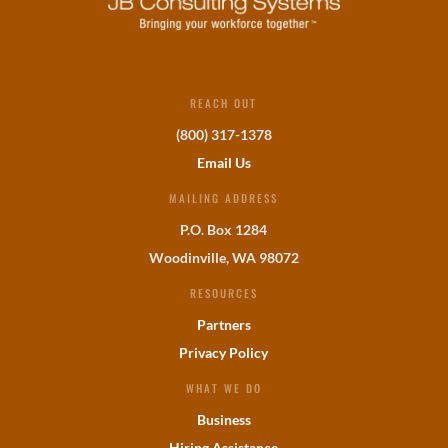
REACH OUT
(800) 317-1378
Email Us
MAILING ADDRESS
P.O. Box 1284
Woodinville, WA 98072
RESOURCES
Partners
Privacy Policy
WHAT WE DO
Business
Hiring Assistance