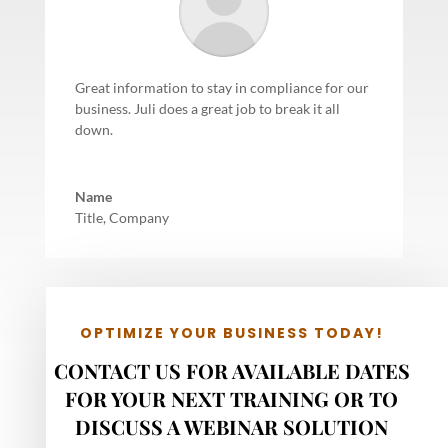
Great information to stay in compliance for our
business. Juli does a great job to break it all
down.
Name
Title
,
Company
OPTIMIZE YOUR BUSINESS TODAY!
CONTACT US FOR AVAILABLE DATES
FOR YOUR NEXT TRAINING OR TO
DISCUSS A WEBINAR SOLUTION