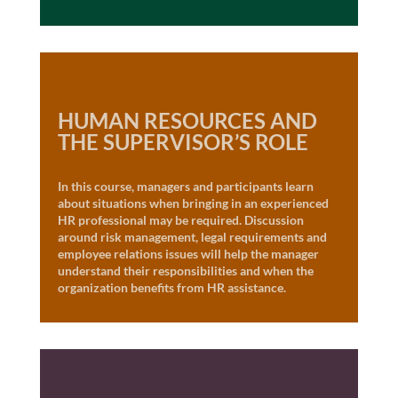
HUMAN RESOURCES AND
THE SUPERVISOR’S ROLE
In this course, managers and participants learn
about situations when bringing in an experienced
HR professional may be required. Discussion
around risk management, legal requirements and
employee relations issues will help the manager
understand their responsibilities and when the
organization benefits from HR assistance.