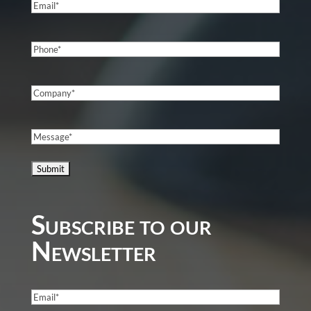
Email
(Required)
Phone
(Required)
Company
(Required)
Message
(Required)
Subscribe to our
Newsletter
Email