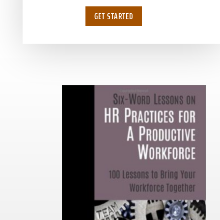
GET STARTED