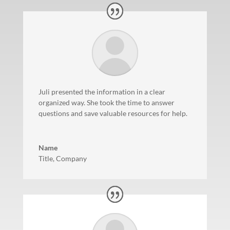
Juli presented the information in a clear
organized way. She took the time to answer
questions and save valuable resources for help.
Name
Title
,
Company