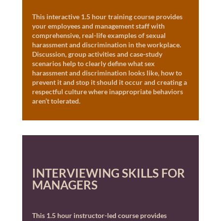
This interactive 1.5 hour training course provides
your employees and management staff with
comprehensive, real-life examples of sexual
harassment and discrimination in the workplace.
Discussion, group activities and case-study
scenarios help to clearly define what sex
harassment and discrimination looks like, how to
prevent it and stop it should it occur and creating a
respectful culture where inappropriate behaviors
aren’t tolerated.
INTERVIEWING SKILLS FOR
MANAGERS
This 1.5 hour instructor-led course provides