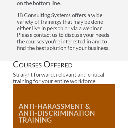
on the bottom line.
JB Consulting Systems offers a wide
variety of trainings that may be done
either live in person or via a webinar.
Please contact us to discuss your needs,
the courses you’re interested in and to
find the best solution for your business.
Courses Offered
Straight forward, relevant and critical
training for your entire workforce.
ANTI-HARASSMENT &
ANTI-DISCRIMINATION
TRAINING