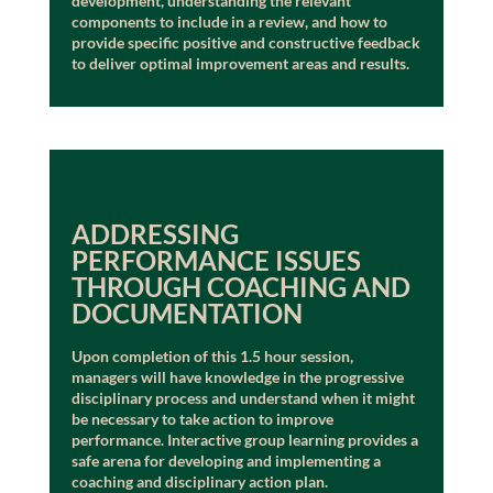
development, understanding the relevant
components to include in a review, and how to
provide specific positive and constructive feedback
to deliver optimal improvement areas and results.
ADDRESSING
PERFORMANCE ISSUES
THROUGH COACHING AND
DOCUMENTATION
Upon completion of this 1.5 hour session,
managers will have knowledge in the progressive
disciplinary process and understand when it might
be necessary to take action to improve
performance. Interactive group learning provides a
safe arena for developing and implementing a
coaching and disciplinary action plan.