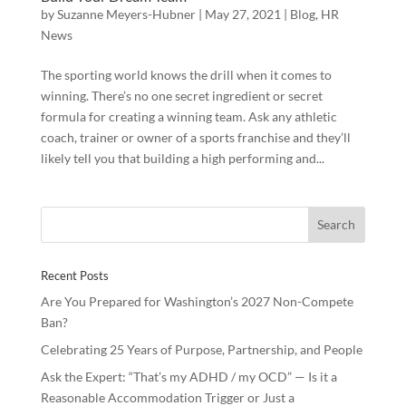
by
Suzanne Meyers-Hubner
|
May 27, 2021
|
Blog
,
HR
News
The sporting world knows the drill when it comes to
winning. There’s no one secret ingredient or secret
formula for creating a winning team. Ask any athletic
coach, trainer or owner of a sports franchise and they’ll
likely tell you that building a high performing and...
Recent Posts
Are You Prepared for Washington’s 2027 Non-Compete
Ban?
Celebrating 25 Years of Purpose, Partnership, and People
Ask the Expert: “That’s my ADHD / my OCD” — Is it a
Reasonable Accommodation Trigger or Just a