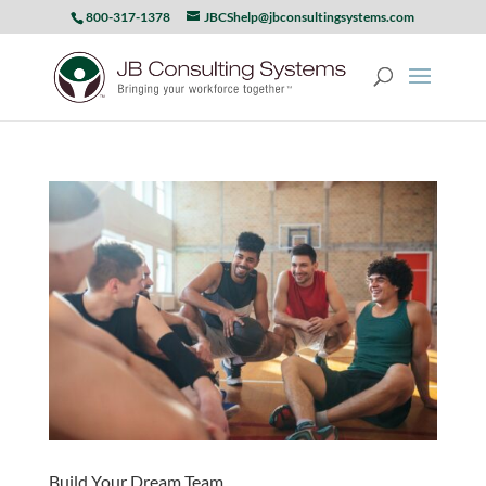
800-317-1378
JBCShelp@jbconsultingsystems.com
Build Your Dream Team