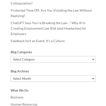
Colloquialism?
Protected Time Off: Are You Violating the Law Without
Realizing?
ChatGPT Says You’re Breaking the Law…” Why AI Is
Creating Employment Law Risk (and Headaches) for
Employers
Feedback Isn’t an Event, It’s a Culture
Blog Categories
Blog
Categories
Blog Archives
Blog
Archives
What We Do
Business
Human Resources