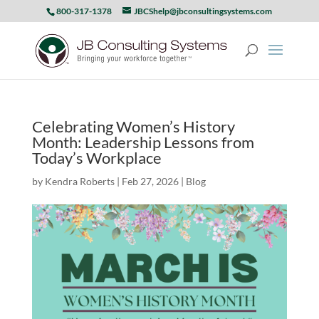
800-317-1378
JBCShelp@jbconsultingsystems.com
Celebrating Women’s History
Month: Leadership Lessons from
Today’s Workplace
by
Kendra Roberts
|
Feb 27, 2026
|
Blog