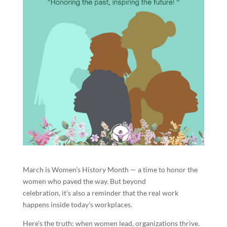
March is Women’s History Month — a time to honor the
women who paved the way. But beyond
celebration, it’s also a reminder that the real work
happens inside today’s workplaces.
Here’s the truth: when women lead, organizations thrive.