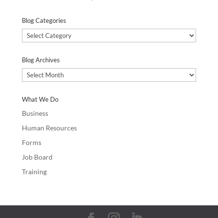
Blog Categories
Blog
Categories
Blog Archives
Blog
Archives
What We Do
Business
Human Resources
Forms
Job Board
Training