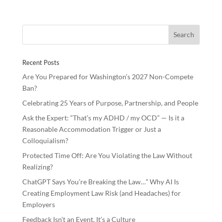
e
itt
k
ar
b
er
e
e
o
dI
o
n
Recent Posts
k
Are You Prepared for Washington’s 2027 Non-Compete
Ban?
Celebrating 25 Years of Purpose, Partnership, and People
Ask the Expert: “That’s my ADHD / my OCD” — Is it a
Reasonable Accommodation Trigger or Just a
Colloquialism?
Protected Time Off: Are You Violating the Law Without
Realizing?
ChatGPT Says You’re Breaking the Law…” Why AI Is
Creating Employment Law Risk (and Headaches) for
Employers
Feedback Isn’t an Event, It’s a Culture