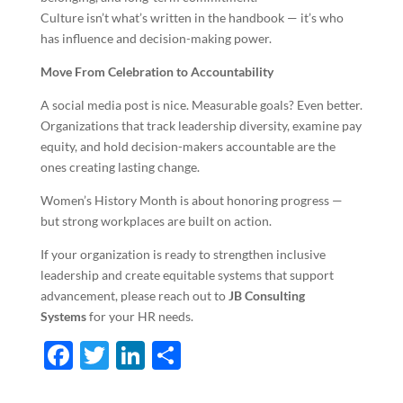
Culture isn’t what’s written in the handbook — it’s who
has influence and decision-making power.
Move From Celebration to Accountability
A social media post is nice. Measurable goals? Even better.
Organizations that track leadership diversity, examine pay
equity, and hold decision-makers accountable are the
ones creating lasting change.
Women’s History Month is about honoring progress —
but strong workplaces are built on action.
If your organization is ready to strengthen inclusive
leadership and create equitable systems that support
advancement, please reach out to
JB Consulting
Systems
for your HR needs.
F
T
Li
S
ac
w
n
h