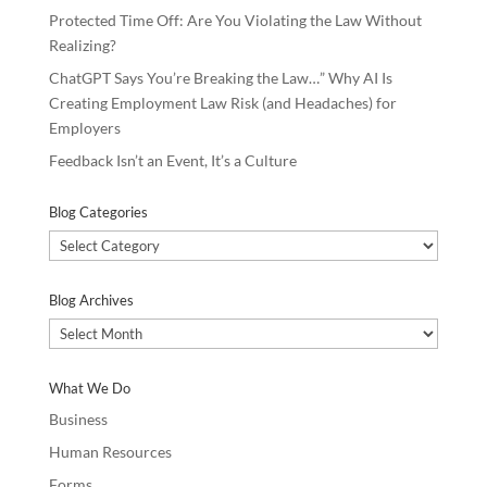
Protected Time Off: Are You Violating the Law Without
Realizing?
ChatGPT Says You’re Breaking the Law…” Why AI Is
Creating Employment Law Risk (and Headaches) for
Employers
Feedback Isn’t an Event, It’s a Culture
Blog Categories
Blog
Categories
Blog Archives
Blog
Archives
What We Do
Business
Human Resources
Forms