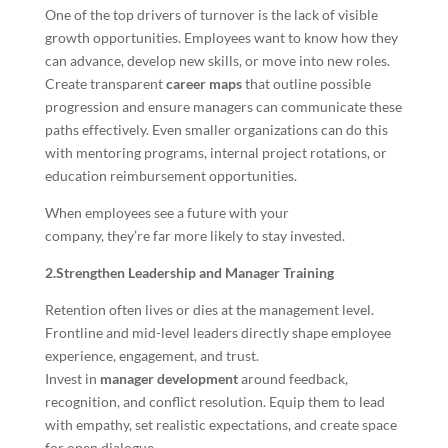
One of the top drivers of turnover is the lack of visible
growth opportunities. Employees want to know how they
can advance, develop new skills, or move into new roles.
Create transparent
career maps
that outline possible
progression and ensure managers can communicate these
paths effectively. Even smaller organizations can do this
with mentoring programs, internal project rotations, or
education reimbursement opportunities.
When employees see a future with your
company, they’re far more likely to stay invested.
2.Strengthen Leadership and Manager Training
Retention often lives or dies at the management level.
Frontline and mid-level leaders directly shape employee
experience, engagement, and trust.
Invest in
manager development
around feedback,
recognition, and conflict resolution. Equip them to lead
with empathy, set realistic expectations, and create space
for open dialogue.