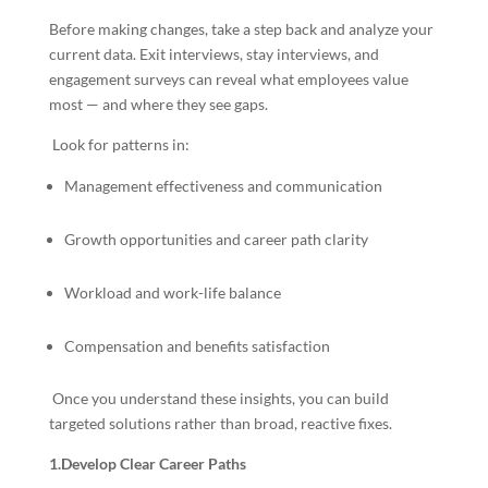
Before making changes, take a step back and analyze your
current data. Exit interviews, stay interviews, and
engagement surveys can reveal what employees value
most — and where they see gaps.
Look for patterns in:
Management effectiveness and communication
Growth opportunities and career path clarity
Workload and work-life balance
Compensation and benefits satisfaction
Once you understand these insights, you can build
targeted solutions rather than broad, reactive fixes.
1.Develop Clear Career Paths