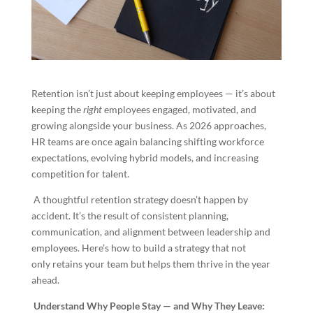
Retention isn’t just about keeping employees — it’s about
keeping the
right
employees engaged, motivated, and
growing alongside your business. As 2026 approaches,
HR teams are once again balancing shifting workforce
expectations, evolving hybrid models, and increasing
competition for talent.
A thoughtful retention strategy doesn’t happen by
accident. It’s the result of consistent planning,
communication, and alignment between leadership and
employees. Here’s how to build a strategy that not
only retains your team but helps them thrive in the year
ahead.
Understand Why People Stay — and Why They Leave: