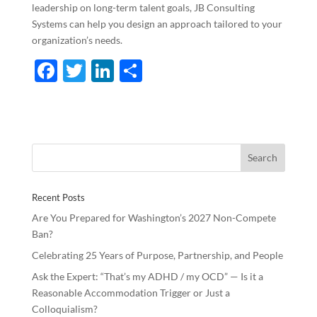
leadership on long-term talent goals, JB Consulting
Systems can help you design an approach tailored to your
organization’s needs.
F
T
Li
S
ac
w
n
h
e
itt
k
ar
b
er
e
e
o
dI
o
n
Recent Posts
k
Are You Prepared for Washington’s 2027 Non-Compete
Ban?
Celebrating 25 Years of Purpose, Partnership, and People
Ask the Expert: “That’s my ADHD / my OCD” — Is it a
Reasonable Accommodation Trigger or Just a
Colloquialism?