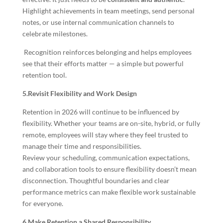
Highlight achievements in team meetings, send personal
notes, or use internal communication channels to
celebrate milestones.
Recognition reinforces belonging and helps employees
see that their efforts matter — a simple but powerful
retention tool.
5.Revisit Flexibility and Work Design
Retention in 2026 will continue to be influenced by
flexibility. Whether your teams are on-site, hybrid, or fully
remote, employees will stay where they feel trusted to
manage their time and responsibilities.
Review your scheduling, communication expectations,
and collaboration tools to ensure flexibility doesn’t mean
disconnection. Thoughtful boundaries and clear
performance metrics can make flexible work sustainable
for everyone.
6.Make Retention a Shared Responsibility