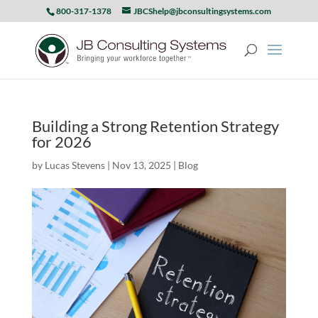
800-317-1378
JBCShelp@jbconsultingsystems.com
Building a Strong Retention Strategy
for 2026
by
Lucas Stevens
|
Nov 13, 2025
|
Blog