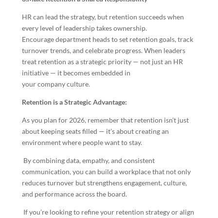
HR can lead the strategy, but retention succeeds when
every level of leadership takes ownership.
Encourage department heads to set retention goals, track
turnover trends, and celebrate progress. When leaders
treat retention as a strategic priority — not just an HR
initiative — it becomes embedded in
your company culture.
Retention is a Strategic Advantage:
As you plan for 2026, remember that retention isn’t just
about keeping seats filled — it’s about creating an
environment where people want to stay.
By combining data, empathy, and consistent
communication, you can build a workplace that not only
reduces turnover but strengthens engagement, culture,
and performance across the board.
If you’re looking to refine your retention strategy or align