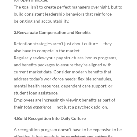
The goal isn’t to create perfect managers overnight, but to
build consistent leadership behaviors that reinforce
belonging and accountability.
3.Reevaluate Compensation and Benefits
Retention strategies aren’t just about culture — they
also have to compete in the market.
Regularly review your pay structures, bonus programs,
and benefits packages to ensure they’re aligned with
current market data. Consider modern benefits that
address today’s workforce needs: flexible schedules,
mental health resources, dependent care support, or
student loan assistance.
Employees are increasingly viewing benefits as part of
their
total experience
— not just a paycheck add-on.
4.Build Recognition Into Daily Culture
A recognition program doesn’t have to be expensive to be
effective. It just needs to be
consistent and authentic
.