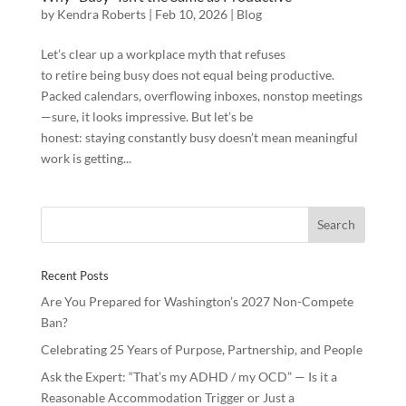
by
Kendra Roberts
|
Feb 10, 2026
|
Blog
Let’s clear up a workplace myth that refuses
to retire being busy does not equal being productive.
Packed calendars, overflowing inboxes, nonstop meetings
—sure, it looks impressive. But let’s be
honest: staying constantly busy doesn’t mean meaningful
work is getting...
Recent Posts
Are You Prepared for Washington’s 2027 Non-Compete
Ban?
Celebrating 25 Years of Purpose, Partnership, and People
Ask the Expert: “That’s my ADHD / my OCD” — Is it a
Reasonable Accommodation Trigger or Just a