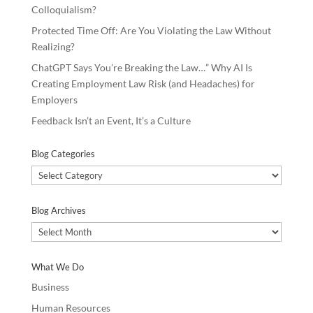
Colloquialism?
Protected Time Off: Are You Violating the Law Without
Realizing?
ChatGPT Says You’re Breaking the Law…” Why AI Is
Creating Employment Law Risk (and Headaches) for
Employers
Feedback Isn’t an Event, It’s a Culture
Blog Categories
Blog
Categories
Blog Archives
Blog
Archives
What We Do
Business
Human Resources