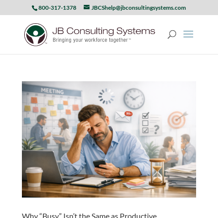
800-317-1378
JBCShelp@jbconsultingsystems.com
Why “Busy” Isn’t the Same as Productive