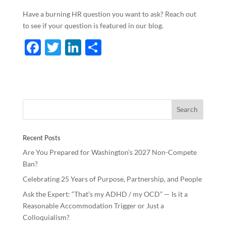
Have a burning HR question you want to ask? Reach out
to see if your question is featured in our blog.
F
T
Li
S
ac
w
n
h
e
itt
k
ar
b
er
e
e
o
dI
o
n
Recent Posts
k
Are You Prepared for Washington’s 2027 Non-Compete
Ban?
Celebrating 25 Years of Purpose, Partnership, and People
Ask the Expert: “That’s my ADHD / my OCD” — Is it a
Reasonable Accommodation Trigger or Just a
Colloquialism?