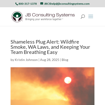
800-317-1378
JBCShelp@jbconsultingsystems.com
Shameless Plug Alert: Wildfire
Smoke, WA Laws, and Keeping Your
Team Breathing Easy
by
Kristin Johnson
|
Aug 28, 2025
|
Blog