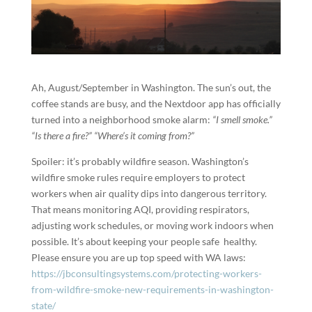
Ah, August/September in Washington. The sun’s out, the
coffee stands are busy, and the Nextdoor app has officially
turned into a neighborhood smoke alarm:
“I smell smoke.”
“Is there a fire?”
“Where’s it coming from?”
Spoiler: it’s probably wildfire season. Washington’s
wildfire smoke rules require employers to protect
workers when air quality dips into dangerous territory.
That means monitoring AQI, providing respirators,
adjusting work schedules, or moving work indoors when
possible. It’s about keeping your people safe healthy.
Please ensure you are up top speed with WA laws:
https://jbconsultingsystems.com/protecting-workers-
from-wildfire-smoke-new-requirements-in-washington-
state/