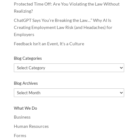
Protected Time Off: Are You Violating the Law Without
Realizing?
ChatGPT Says You’re Breaking the Law…” Why AI Is
Creating Employment Law Risk (and Headaches) for
Employers
Feedback Isn’t an Event, It’s a Culture
Blog Categories
Blog
Categories
Blog Archives
Blog
Archives
What We Do
Business
Human Resources
Forms