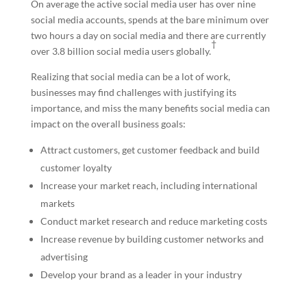
On average the active social media user has over nine
social media accounts, spends at the bare minimum over
two hours a day on social media and there are currently
†
over 3.8 billion social media users globally.
Realizing that social media can be a lot of work,
businesses may find challenges with justifying its
importance, and miss the many benefits social media can
impact on the overall business goals:
Attract customers, get customer feedback and build
customer loyalty
Increase your market reach, including international
markets
Conduct market research and reduce marketing costs
Increase revenue by building customer networks and
advertising
Develop your brand as a leader in your industry