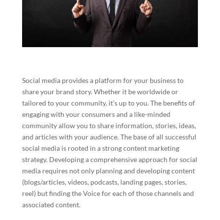
Social media provides a platform for your business to
share your brand story. Whether it be worldwide or
tailored to your community, it’s up to you. The benefits of
engaging with your consumers and a like-minded
community allow you to share information, stories, ideas,
and articles with your audience. The base of all successful
social media is rooted in a strong content marketing
strategy. Developing a comprehensive approach for social
media requires not only planning and developing content
(blogs/articles, videos, podcasts, landing pages, stories,
reel) but finding the Voice for each of those channels and
associated content.