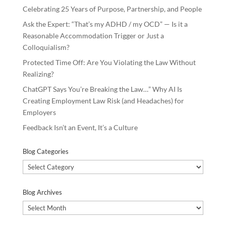
Celebrating 25 Years of Purpose, Partnership, and People
Ask the Expert: “That’s my ADHD / my OCD” — Is it a
Reasonable Accommodation Trigger or Just a
Colloquialism?
Protected Time Off: Are You Violating the Law Without
Realizing?
ChatGPT Says You’re Breaking the Law…” Why AI Is
Creating Employment Law Risk (and Headaches) for
Employers
Feedback Isn’t an Event, It’s a Culture
Blog Categories
Blog
Categories
Blog Archives
Blog
Archives