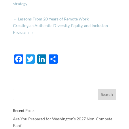
strategy
←
Lessons From 20 Years of Remote Work
Creating an Authentic Diversity, Equity, and Inclusion
Program
→
F
T
Li
S
ac
w
n
h
e
itt
k
ar
b
er
e
e
o
dI
o
n
Recent Posts
k
Are You Prepared for Washington’s 2027 Non-Compete
Ban?