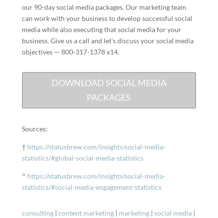
our 90-day social media packages. Our marketing team
can work with your business to develop successful social
media while also executing that social media for your
business. Give us a call and let’s discuss your social media
objectives — 800-317-1378 x14.
DOWNLOAD SOCIAL MEDIA
PACKAGES
Sources:
†
https://statusbrew.com/insights/social-media-
statistics/#global-social-media-statistics
꙳
https://statusbrew.com/insights/social-media-
statistics/#social-media-engagement-statistics
consulting
|
content marketing
|
marketing
|
social media
|