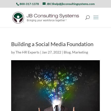
800-317-1378
JBCShelp@jbconsultingsystems.com
Building a Social Media Foundation
by
The HR Experts
|
Jan 27, 2022
|
Blog
,
Marketing