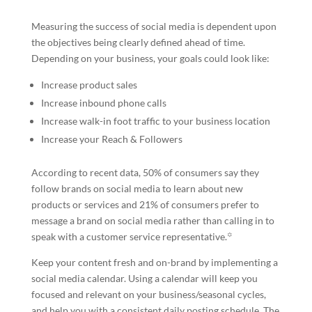
Measuring the success of social media is dependent upon
the objectives being clearly defined ahead of time.
Depending on your business, your goals could look like:
Increase product sales
Increase inbound phone calls
Increase walk-in foot traffic to your business location
Increase your Reach & Followers
According to recent data, 50% of consumers say they
follow brands on social media to learn about new
products or services and 21% of consumers prefer to
message a brand on social media rather than calling in to
speak with a customer service representative.꙳
Keep your content fresh and on-brand by implementing a
social media calendar. Using a calendar will keep you
focused and relevant on your business/seasonal cycles,
and help you with a consistent daily posting schedule. The