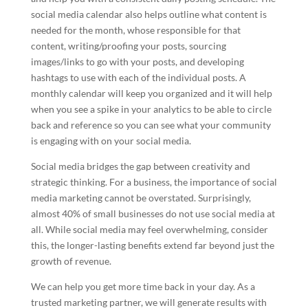
social media calendar also helps outline what content is
needed for the month, whose responsible for that
content, writing/proofing your posts, sourcing
images/links to go with your posts, and developing
hashtags to use with each of the individual posts. A
monthly calendar will keep you organized and it will help
when you see a spike in your analytics to be able to circle
back and reference so you can see what your community
is engaging with on your social media.
Social media bridges the gap between creativity and
strategic thinking. For a business, the importance of social
media marketing cannot be overstated. Surprisingly,
almost 40% of small businesses do not use social media at
all. While social media may feel overwhelming, consider
this, the longer-lasting benefits extend far beyond just the
growth of revenue.
We can help you get more time back in your day. As a
trusted marketing partner, we will generate results with